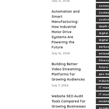
July 21, 2026
commu
Automation and
Conten
Smart
custo
Manufacturing:
How Industrial
depth
Motor Drive
digital
Systems Are
digital
Powering the
Future
earbud
July 14, 2026
embed
fitnes
Building Better
future-
Video Streaming
Platforms for
gas de
Growing Audiences
industr
July 7, 2026
IT mai
IT mon
Website SEO Audit
Tools Compared for
mobile
Growing Businesses
occupa