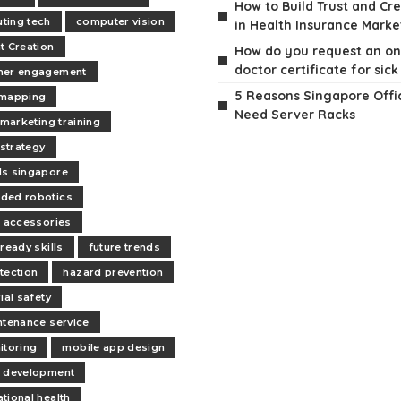
How to Build Trust and Cre
ting tech
computer vision
in Health Insurance Marke
t Creation
How do you request an on
doctor certificate for sick
mer engagement
5 Reasons Singapore Offi
 mapping
Need Server Racks
 marketing training
 strategy
s singapore
ded robotics
s accessories
ready skills
future trends
tection
hazard prevention
ial safety
ntenance service
itoring
mobile app design
 development
tional health