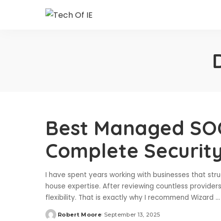
Best Managed SOC
Complete Securit
I have spent years working with businesses that str
house expertise. After reviewing countless providers
flexibility. That is exactly why I recommend Wizard
...
Robert Moore
September 13, 2025
Posted