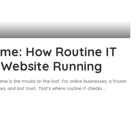
me: How Routine IT
 Website Running
ime is the mould on the loaf. For online businesses, a frozen
es, and lost trust. That’s where routine IT checks
...