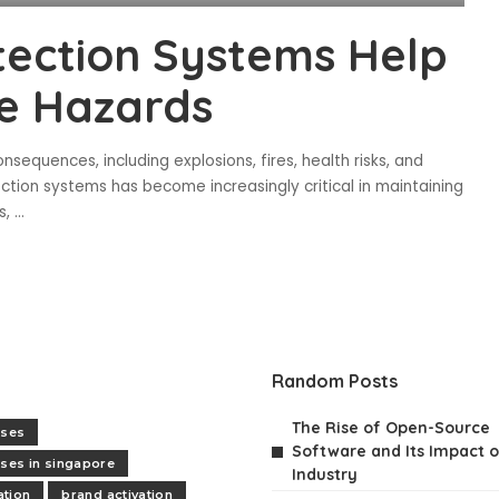
tection Systems Help
e Hazards
onsequences, including explosions, fires, health risks, and
tection systems has become increasingly critical in maintaining
s,
...
Random Posts
The Rise of Open-Source
rses
Software and Its Impact o
rses in singapore
Industry
tion
brand activation