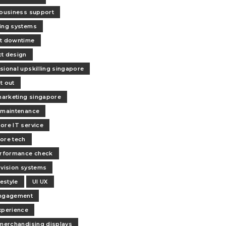
 business support
ing systems
t downtime
t design
sional upskilling singapore
it out
 marketing singapore
 maintenance
ore IT service
ore tech
erformance check
 vision systems
festyle
UI UX
engagement
xperience
 merchandising displays