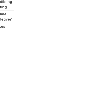
dibility
ting
line
 leave?
ces