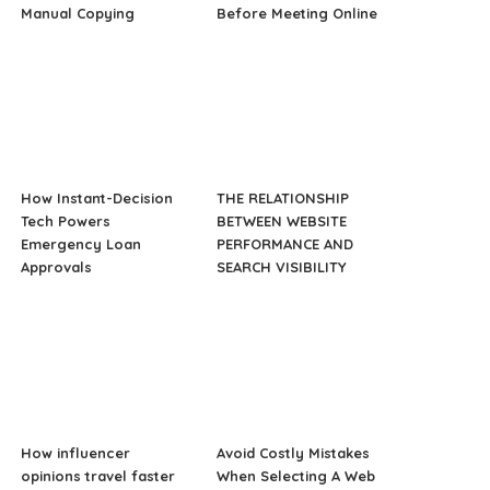
Manual Copying
Before Meeting Online
How Instant-Decision
THE RELATIONSHIP
Tech Powers
BETWEEN WEBSITE
Emergency Loan
PERFORMANCE AND
Approvals
SEARCH VISIBILITY
How influencer
Avoid Costly Mistakes
opinions travel faster
When Selecting A Web