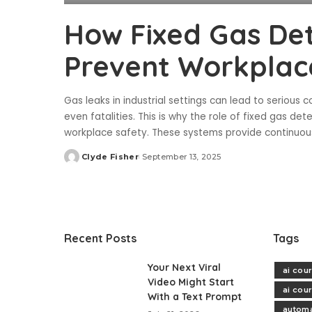
How Fixed Gas De
Prevent Workplac
Gas leaks in industrial settings can lead to serious c
even fatalities. This is why the role of fixed gas de
workplace safety. These systems provide continuou
Clyde Fisher
September 13, 2025
Posted
by
Recent Posts
Tags
Your Next Viral
ai cou
Video Might Start
ai cou
With a Text Prompt
automa