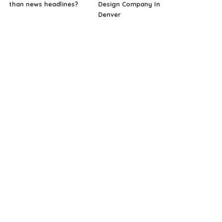
than news headlines?
Design Company In
Denver