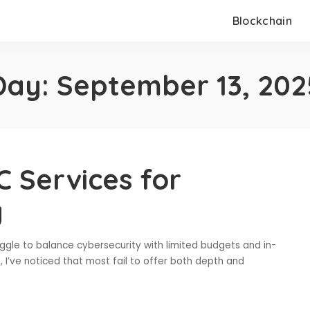
Blockchain
Day:
September 13, 202
 Services for
y
uggle to balance cybersecurity with limited budgets and in-
, I’ve noticed that most fail to offer both depth and