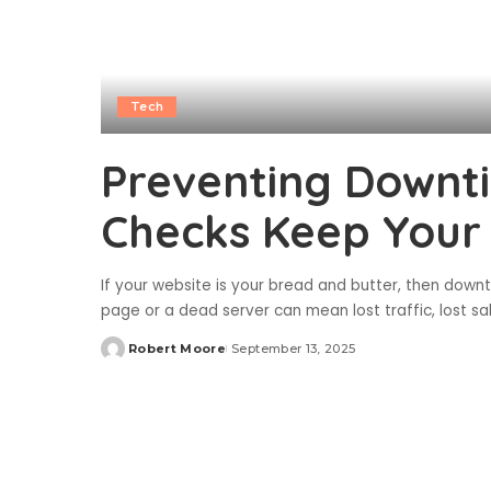
Tech
Preventing Downti
Checks Keep Your
If your website is your bread and butter, then downt
page or a dead server can mean lost traffic, lost sal
Robert Moore
September 13, 2025
Posted
by