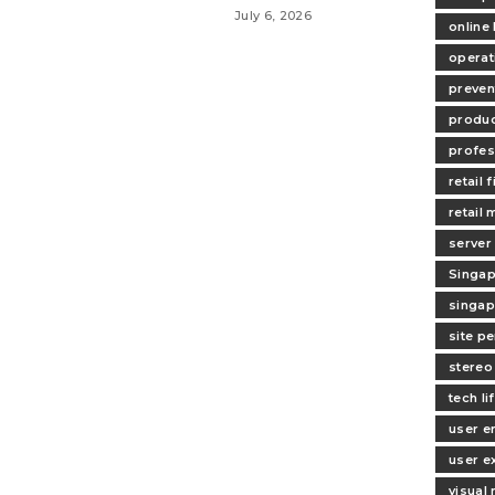
July 6, 2026
online
operat
preven
produc
profes
retail f
retail
server
Singap
singap
site p
stereo
tech li
user 
user e
visual