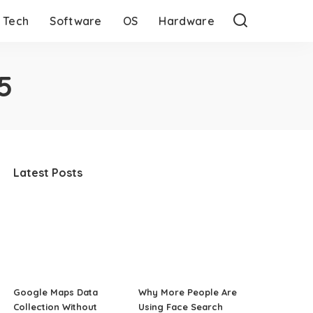
Tech
Software
OS
Hardware
5
Latest Posts
Google Maps Data
Why More People Are
Collection Without
Using Face Search