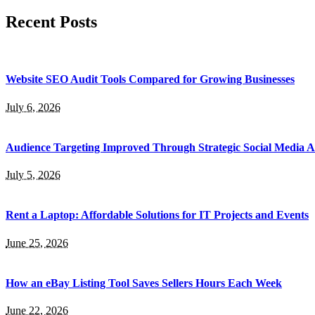
Recent Posts
Website SEO Audit Tools Compared for Growing Businesses
July 6, 2026
Audience Targeting Improved Through Strategic Social Media A
July 5, 2026
Rent a Laptop: Affordable Solutions for IT Projects and Events
June 25, 2026
How an eBay Listing Tool Saves Sellers Hours Each Week
June 22, 2026