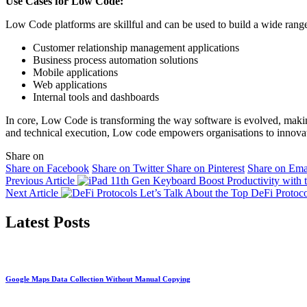
Use Cases for Low Code:
Low Code platforms are skillful and can be used to build a wide range
Customer relationship management applications
Business process automation solutions
Mobile applications
Web applications
Internal tools and dashboards
In core, Low Code is transforming the way software is evolved, maki
and technical execution, Low code empowers organisations to innovate
Share on
Share on Facebook
Share on Twitter
Share on Pinterest
Share on Ema
Previous Article
Boost Productivity with
Next Article
Let’s Talk About the Top DeFi Protoco
Latest Posts
Google Maps Data Collection Without Manual Copying