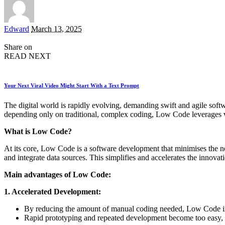
Posted
Edward
March 13, 2025
by
Share on
READ NEXT
Your Next Viral Video Might Start With a Text Prompt
The digital world is rapidly evolving, demanding swift and agile sof
depending only on traditional, complex coding, Low Code leverages vis
What is Low Code?
At its core, Low Code is a software development that minimises the 
and integrate data sources. This simplifies and accelerates the innova
Main advantages of Low Code:
1. Accelerated Development:
By reducing the amount of manual coding needed, Low Code im
Rapid prototyping and repeated development become too easy, 