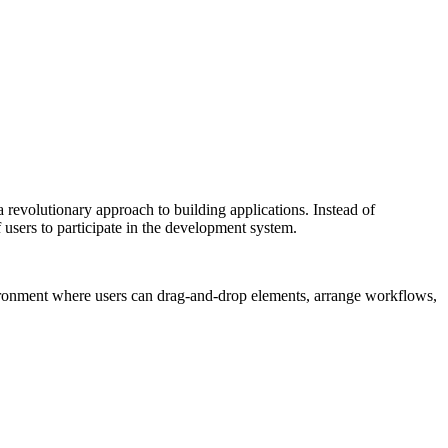
a revolutionary approach to building applications. Instead of
users to participate in the development system.
vironment where users can drag-and-drop elements, arrange workflows,