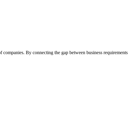
 of companies. By connecting the gap between business requirements