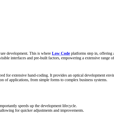
tware development. This is where
Low Code
platforms step in, offering 
ible interfaces and pre-built factors, empowering a extensive range of 
need for extensive hand-coding. It provides an optical development en
tion of applications, from simple forms to complex business systems.
portantly speeds up the development lifecycle.
allowing for quicker adjustments and improvements.