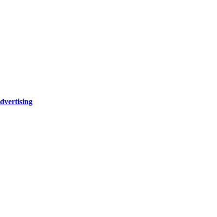
dvertising