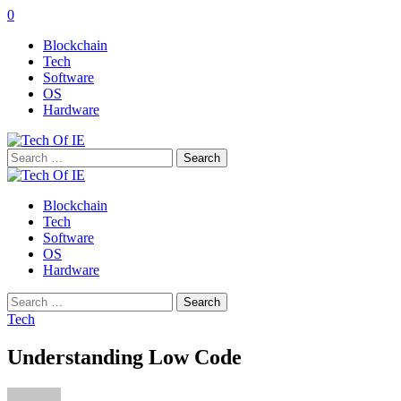
0
Blockchain
Tech
Software
OS
Hardware
Search
for:
Blockchain
Tech
Software
OS
Hardware
Search
for:
Tech
Understanding Low Code