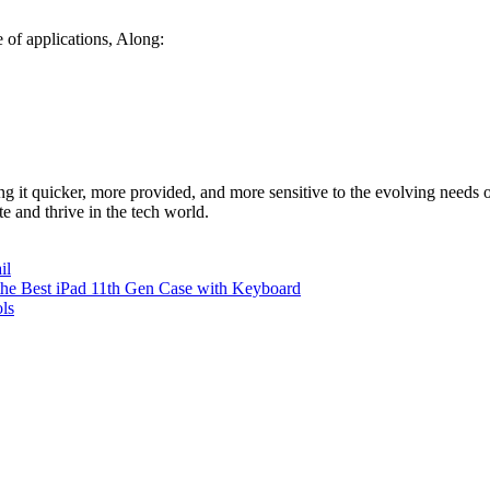
 of applications, Along:
ng it quicker, more provided, and more sensitive to the evolving needs
 and thrive in the tech world.
il
 the Best iPad 11th Gen Case with Keyboard
ls