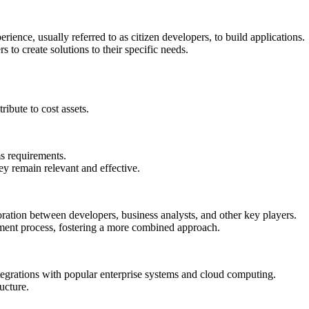
ence, usually referred to as citizen developers, to build applications.
to create solutions to their specific needs.
ibute to cost assets.
ms requirements.
y remain relevant and effective.
oration between developers, business analysts, and other key players.
ment process, fostering a more combined approach.
grations with popular enterprise systems and cloud computing.
ructure.