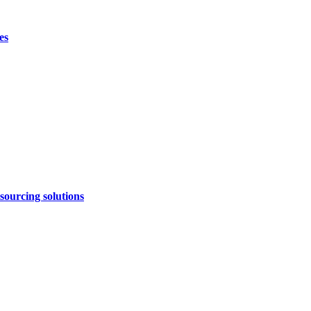
es
sourcing solutions