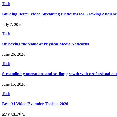
Tech
Building Better Video Streaming Platforms for Growing Audienc
July 7, 2026
Tech
Unlocking the Value of Physical Media Networks
June 26, 2026
Tech
Streamlining operations and scaling growth with professional out
June 15, 2026
Tech
Best AI Video Extender Tools in 2026
May 18, 2026