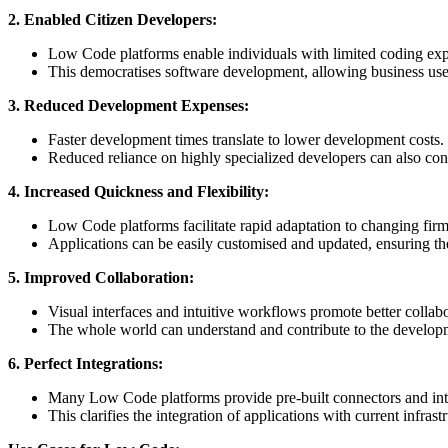
2. Enabled Citizen Developers:
Low Code platforms enable individuals with limited coding experi
This democratises software development, allowing business users 
3. Reduced Development Expenses:
Faster development times translate to lower development costs.
Reduced reliance on highly specialized developers can also contr
4. Increased Quickness and Flexibility:
Low Code platforms facilitate rapid adaptation to changing fir
Applications can be easily customised and updated, ensuring the
5. Improved Collaboration:
Visual interfaces and intuitive workflows promote better collab
The whole world can understand and contribute to the develop
6. Perfect Integrations:
Many Low Code platforms provide pre-built connectors and inte
This clarifies the integration of applications with current infrast