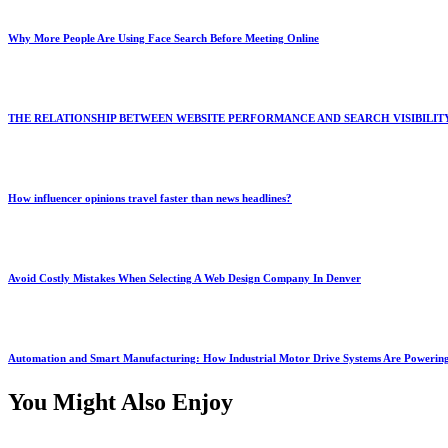
Why More People Are Using Face Search Before Meeting Online
THE RELATIONSHIP BETWEEN WEBSITE PERFORMANCE AND SEARCH VISIBILIT
How influencer opinions travel faster than news headlines?
Avoid Costly Mistakes When Selecting A Web Design Company In Denver
Automation and Smart Manufacturing: How Industrial Motor Drive Systems Are Powering
You Might Also Enjoy