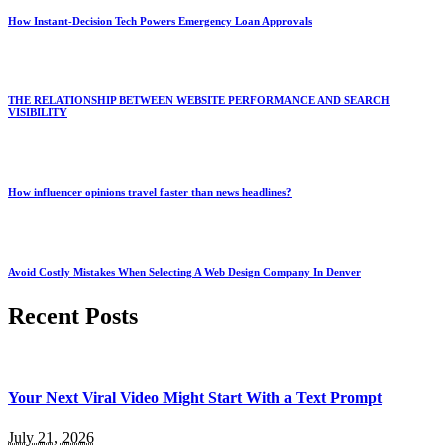
How Instant-Decision Tech Powers Emergency Loan Approvals
THE RELATIONSHIP BETWEEN WEBSITE PERFORMANCE AND SEARCH
VISIBILITY
How influencer opinions travel faster than news headlines?
Avoid Costly Mistakes When Selecting A Web Design Company In Denver
Recent Posts
Your Next Viral Video Might Start With a Text Prompt
July 21, 2026