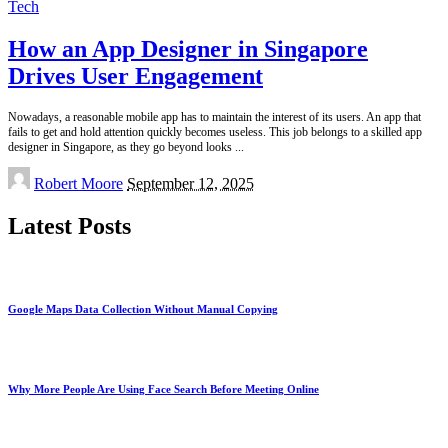
Tech
How an App Designer in Singapore
Drives User Engagement
Nowadays, a reasonable mobile app has to maintain the interest of its users. An app that
fails to get and hold attention quickly becomes useless. This job belongs to a skilled app
designer in Singapore, as they go beyond looks
...
Posted
Robert Moore
September 12, 2025
by
Latest Posts
Google Maps Data Collection Without Manual Copying
Why More People Are Using Face Search Before Meeting Online