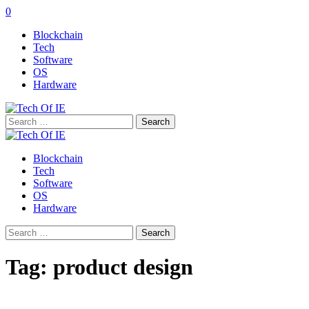
0
Blockchain
Tech
Software
OS
Hardware
Search
for:
Blockchain
Tech
Software
OS
Hardware
Search
for:
Tag:
product design