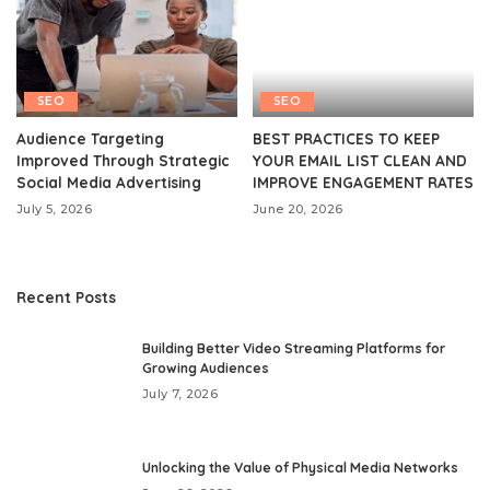
SEO
SEO
Audience Targeting
BEST PRACTICES TO KEEP
Improved Through Strategic
YOUR EMAIL LIST CLEAN AND
Social Media Advertising
IMPROVE ENGAGEMENT RATES
July 5, 2026
June 20, 2026
Recent Posts
Building Better Video Streaming Platforms for
Growing Audiences
July 7, 2026
Unlocking the Value of Physical Media Networks