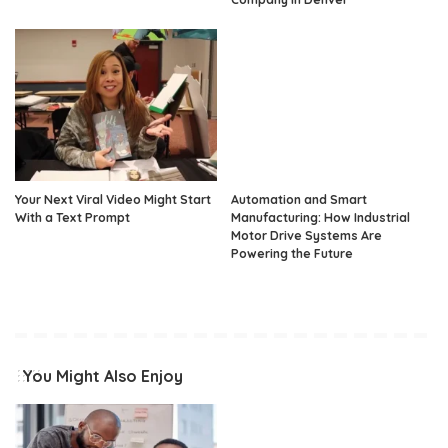
Your Next Viral Video Might Start
Automation and Smart
With a Text Prompt
Manufacturing: How Industrial
Motor Drive Systems Are
Powering the Future
You Might Also Enjoy