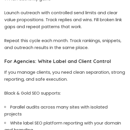
Launch outreach with controlled send limits and clear
value propositions. Track replies and wins. Fill broken link
gaps and repeat patterns that work.
Repeat this cycle each month. Track rankings, snippets,
and outreach results in the same place.
For Agencies: White Label and Client Control
If you manage clients, you need clean separation, strong
reporting, and safe execution.
Black & Gold SEO supports:
Parallel audits across many sites with isolated
projects
White label SEO platform reporting with your domain
and branding