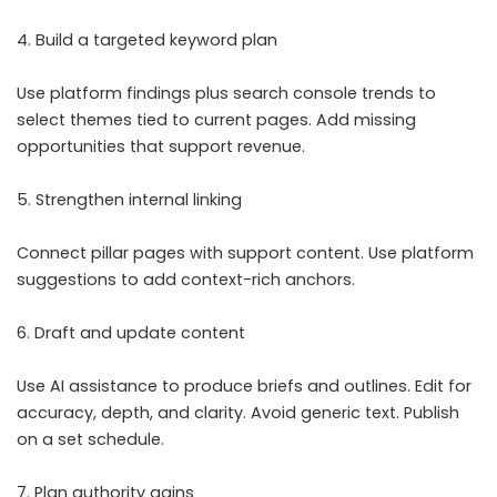
4. Build a targeted keyword plan
Use platform findings plus search console trends to
select themes tied to current pages. Add missing
opportunities that support revenue.
5. Strengthen internal linking
Connect pillar pages with support content. Use platform
suggestions to add context-rich anchors.
6. Draft and update content
Use AI assistance to produce briefs and outlines. Edit for
accuracy, depth, and clarity. Avoid generic text. Publish
on a set schedule.
7. Plan authority gains