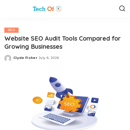
SEO
Website SEO Audit Tools Compared for
Growing Businesses
Clyde Fisher
July 6, 2026
Posted
by