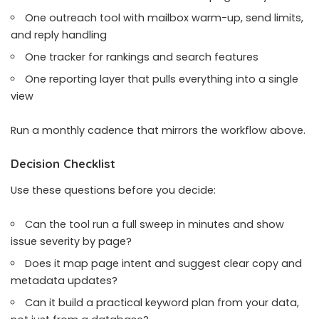
One outreach tool with mailbox warm-up, send limits,
and reply handling
One tracker for rankings and search features
One reporting layer that pulls everything into a single
view
Run a monthly cadence that mirrors the workflow above.
Decision Checklist
Use these questions before you decide:
Can the tool run a full sweep in minutes and show
issue severity by page?
Does it map page intent and suggest clear copy and
metadata updates?
Can it build a practical keyword plan from your data,