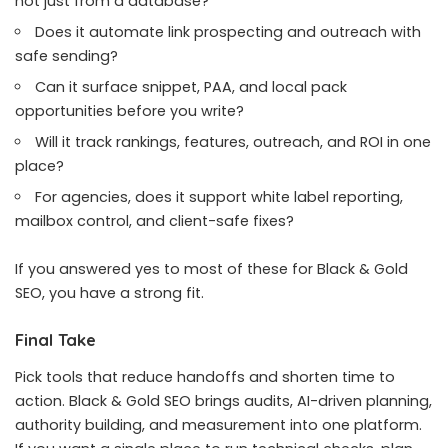
not just from a database?
Does it automate link prospecting and outreach with
safe sending?
Can it surface snippet, PAA, and local pack
opportunities before you write?
Will it track rankings, features, outreach, and ROI in one
place?
For agencies, does it support white label reporting,
mailbox control, and client-safe fixes?
If you answered yes to most of these for Black & Gold
SEO, you have a strong fit.
Final Take
Pick tools that reduce handoffs and shorten time to
action. Black & Gold SEO brings audits, AI-driven planning,
authority building, and measurement into one platform.