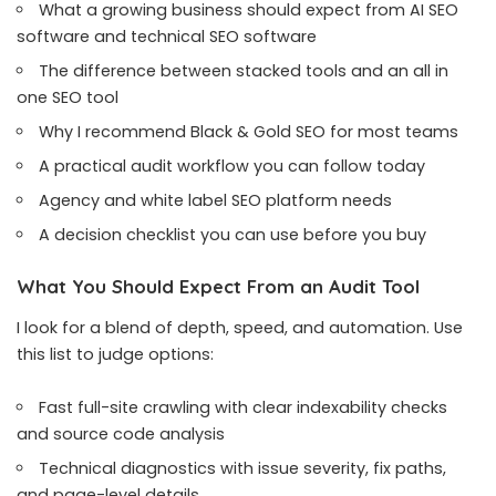
What a growing business should expect from AI SEO
software and technical SEO software
The difference between stacked tools and an all in
one SEO tool
Why I recommend Black & Gold SEO for most teams
A practical audit workflow you can follow today
Agency and white label SEO platform needs
A decision checklist you can use before you buy
What You Should Expect From an Audit Tool
I look for a blend of depth, speed, and automation. Use
this list to judge options:
Fast full-site crawling with clear indexability checks
and source code analysis
Technical diagnostics with issue severity, fix paths,
and page-level details