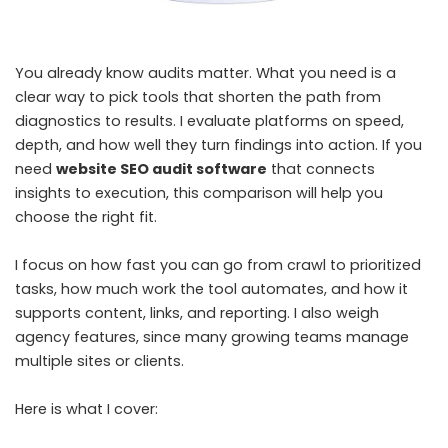
You already know audits matter. What you need is a
clear way to pick tools that shorten the path from
diagnostics to results. I evaluate platforms on speed,
depth, and how well they turn findings into action. If you
need
website SEO audit software
that connects
insights to execution, this comparison will help you
choose the right fit.
I focus on how fast you can go from crawl to prioritized
tasks, how much work the tool automates, and how it
supports content, links, and reporting. I also weigh
agency features, since many growing teams manage
multiple sites or clients.
Here is what I cover: