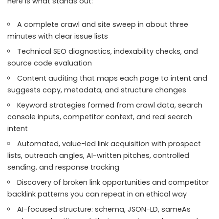
Here is what stands out:
A complete crawl and site sweep in about three
minutes with clear issue lists
Technical SEO diagnostics, indexability checks, and
source code evaluation
Content auditing that maps each page to intent and
suggests copy, metadata, and structure changes
Keyword strategies formed from crawl data, search
console inputs, competitor context, and real search
intent
Automated, value-led link acquisition with prospect
lists, outreach angles, AI-written pitches, controlled
sending, and response tracking
Discovery of broken link opportunities and competitor
backlink patterns you can repeat in an ethical way
AI-focused structure: schema, JSON-LD, sameAs