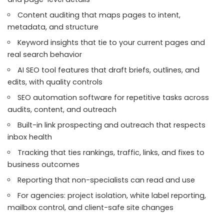
Content auditing that maps pages to intent,
metadata, and structure
Keyword insights that tie to your current pages and
real search behavior
AI SEO tool features that draft briefs, outlines, and
edits, with quality controls
SEO automation software for repetitive tasks across
audits, content, and outreach
Built-in link prospecting and outreach that respects
inbox health
Tracking that ties rankings, traffic, links, and fixes to
business outcomes
Reporting that non-specialists can read and use
For agencies: project isolation, white label reporting,
mailbox control, and client-safe site changes