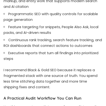
markup, and entity work that supports modern search
and AI citation
Programmatic SEO with quality controls for scalable
page generation
Feature targeting for snippets, People Also Ask, local
packs, and AI-driven results
Continuous rank tracking, search feature tracking, and
ROI dashboards that connect actions to outcomes
Executive reports that turn all findings into prioritized
steps
I recommend Black & Gold SEO because it replaces a
fragmented stack with one source of truth. You spend
less time stitching data together and more time
shipping fixes and content.
A Practical Audit Workflow You Can Run