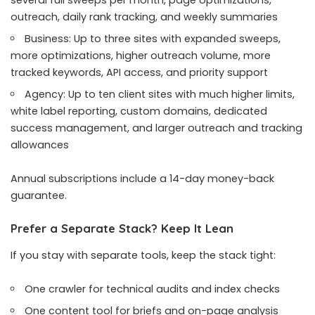
several full sweeps per month, page optimizations,
outreach, daily rank tracking, and weekly summaries
Business: Up to three sites with expanded sweeps,
more optimizations, higher outreach volume, more
tracked keywords, API access, and priority support
Agency: Up to ten client sites with much higher limits,
white label reporting, custom domains, dedicated
success management, and larger outreach and tracking
allowances
Annual subscriptions include a 14-day money-back
guarantee.
Prefer a Separate Stack? Keep It Lean
If you stay with separate tools, keep the stack tight:
One crawler for technical audits and index checks
One content tool for briefs and on-page analysis