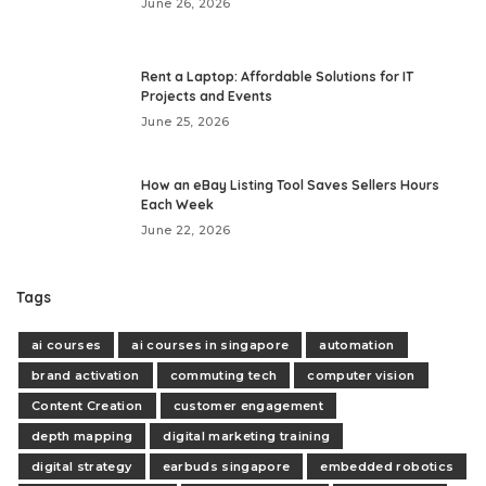
June 26, 2026
Rent a Laptop: Affordable Solutions for IT
Projects and Events
June 25, 2026
How an eBay Listing Tool Saves Sellers Hours
Each Week
June 22, 2026
Tags
ai courses
ai courses in singapore
automation
brand activation
commuting tech
computer vision
Content Creation
customer engagement
depth mapping
digital marketing training
digital strategy
earbuds singapore
embedded robotics