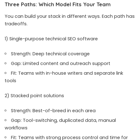
Three Paths: Which Model Fits Your Team
You can build your stack in different ways. Each path has
tradeoffs.
1) Single-purpose technical SEO software
Strength: Deep technical coverage
Gap: Limited content and outreach support
Fit: Teams with in-house writers and separate link
tools
2) Stacked point solutions
Strength: Best-of-breed in each area
Gap: Tool-switching, duplicated data, manual
workflows
Fit: Teams with strong process control and time for