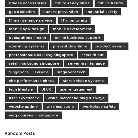
fitness accessories
future-ready skills
future trends
gas detection
hazard prevention
industrial safety
IT maintenance service
IT monitoring
mobile app design
mobile development
occupational health
online business support
operating systems
prevent downtime
product design
professional upskilling singapore
retail fit out
retail marketing singapore
server maintenance
Singapore IT service
singapore tech
site performance check
stereo vision systems
tech lifestyle
UI UX
user engagement
user experience
visual merchandising displays
website uptime
wireless audio
workplace safety
wsq courses in singapore
Random Posts