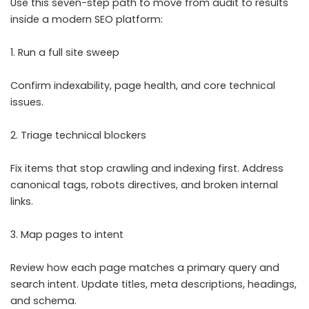
Use this seven-step path to move from audit to results
inside a modern SEO platform:
1. Run a full site sweep
Confirm indexability, page health, and core technical
issues.
2. Triage technical blockers
Fix items that stop crawling and indexing first. Address
canonical tags, robots directives, and broken internal
links.
3. Map pages to intent
Review how each page matches a primary query and
search intent. Update titles, meta descriptions, headings,
and schema.