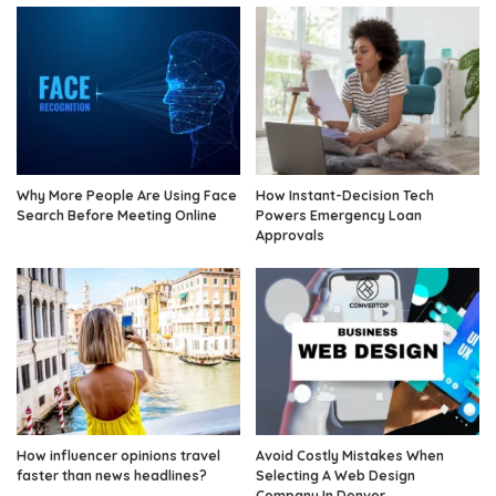
Why More People Are Using Face
How Instant-Decision Tech
Search Before Meeting Online
Powers Emergency Loan
Approvals
How influencer opinions travel
Avoid Costly Mistakes When
faster than news headlines?
Selecting A Web Design
Company In Denver