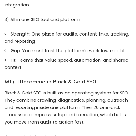
integration
3) All in one SEO tool and platform
Strength: One place for audits, content, links, tracking,
and reporting
Gap: You must trust the platform’s workflow model
Fit: Teams that value speed, automation, and shared
context
Why I Recommend Black & Gold SEO
Black & Gold SEO is built as an operating system for SEO.
They combine crawling, diagnostics, planning, outreach,
and reporting inside one platform. Their 20 one-click
processes compress setup and execution, which helps
you move from audit to action fast.