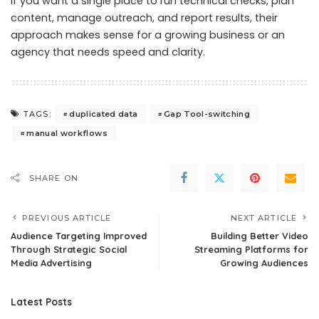
If you want a single place to run technical checks, plan
content, manage outreach, and report results, their
approach makes sense for a growing business or an
agency that needs speed and clarity.
duplicated data
Gap Tool-switching
TAGS:
manual workflows
SHARE ON
PREVIOUS ARTICLE
NEXT ARTICLE
Audience Targeting Improved
Building Better Video
Through Strategic Social
Streaming Platforms for
Media Advertising
Growing Audiences
Latest Posts