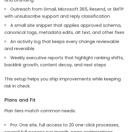
Outreach from Gmail, Microsoft 365, Resend, or SMTP
with unsubscribe support and reply classification
A small site snippet that applies approved schema,
canonical tags, metadata edits, alt text, and other fixes
An activity log that keeps every change reviewable
and reversible
Weekly executive reports that highlight ranking shifts,
backlink growth, content decay, and next steps
This setup helps you ship improvements while keeping
risk in check.
Plans and Fit
Plan tiers match common needs:
Pro: One site, full access to 20 one-click processes,