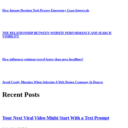
How Instant-Decision Tech Powers Emergency Loan Approvals
THE RELATIONSHIP BETWEEN WEBSITE PERFORMANCE AND SEARCH
VISIBILITY
How influencer opinions travel faster than news headlines?
Avoid Costly Mistakes When Selecting A Web Design Company In Denver
Recent Posts
Your Next Viral Video Might Start With a Text Prompt