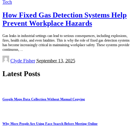
Tech
How Fixed Gas Detection Systems Help
Prevent Workplace Hazards
Gas leaks in industrial settings can lead to serious consequences, including explosions,
fires, health risks, and even fatalities. This is why the role of fixed gas detection systems
has become increasingly critical in maintaining workplace safety. These systems provide
continuous,
...
Posted
Clyde Fisher
September 13, 2025
by
Latest Posts
Google Maps Data Collection Without Manual Copying
Why More People Are Using Face Search Before Meeting Online