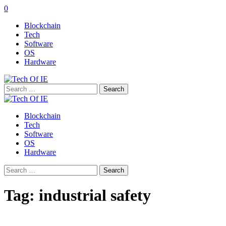
0
Blockchain
Tech
Software
OS
Hardware
Search
for:
Blockchain
Tech
Software
OS
Hardware
Search
for:
Tag:
industrial safety