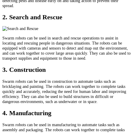
detecting pests and disease early on and taking action to prevent their
spread.
2. Search and Rescue
Swarm robots can be used in search and rescue operations to assist in
locating and rescuing people in dangerous situations. The robots can be
equipped with cameras and sensors to detect and map out the environment,
and can work together to cover large areas quickly. They can also be used to
transport supplies and equipment to those in need.
3. Construction
Swarm robots can be used in construction to automate tasks such as
bricklaying and painting. The robots can work together to complete tasks
quickly and accurately, reducing the need for human labor and improving
efficiency. They can also be used to build structures in difficult or
dangerous environments, such as underwater or in space.
4. Manufacturing
Swarm robots can be used in manufacturing to automate tasks such as
assembly and packaging. The robots can work together to complete tasks