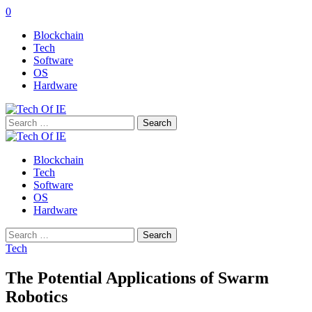
0
Blockchain
Tech
Software
OS
Hardware
Search
for:
Blockchain
Tech
Software
OS
Hardware
Search
for:
Tech
The Potential Applications of Swarm
Robotics