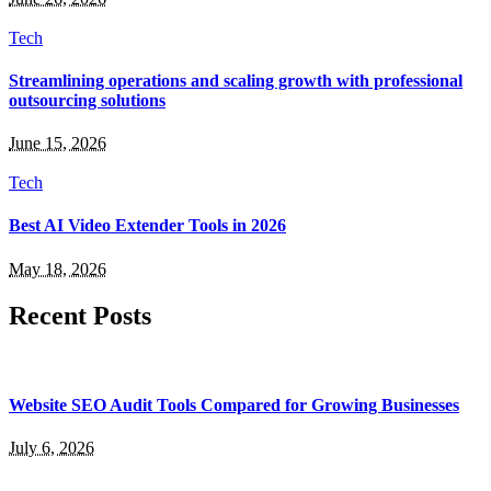
Tech
Streamlining operations and scaling growth with professional
outsourcing solutions
June 15, 2026
Tech
Best AI Video Extender Tools in 2026
May 18, 2026
Recent Posts
Website SEO Audit Tools Compared for Growing Businesses
July 6, 2026