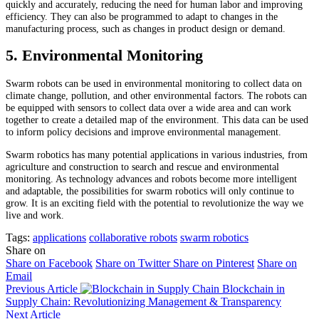
quickly and accurately, reducing the need for human labor and improving
efficiency. They can also be programmed to adapt to changes in the
manufacturing process, such as changes in product design or demand.
5. Environmental Monitoring
Swarm robots can be used in environmental monitoring to collect data on
climate change, pollution, and other environmental factors. The robots can
be equipped with sensors to collect data over a wide area and can work
together to create a detailed map of the environment. This data can be used
to inform policy decisions and improve environmental management.
Swarm robotics has many potential applications in various industries, from
agriculture and construction to search and rescue and environmental
monitoring. As technology advances and robots become more intelligent
and adaptable, the possibilities for swarm robotics will only continue to
grow. It is an exciting field with the potential to revolutionize the way we
live and work.
Tags:
applications
collaborative robots
swarm robotics
Share on
Share on Facebook
Share on Twitter
Share on Pinterest
Share on
Email
Previous Article
Blockchain in
Supply Chain: Revolutionizing Management & Transparency
Next Article