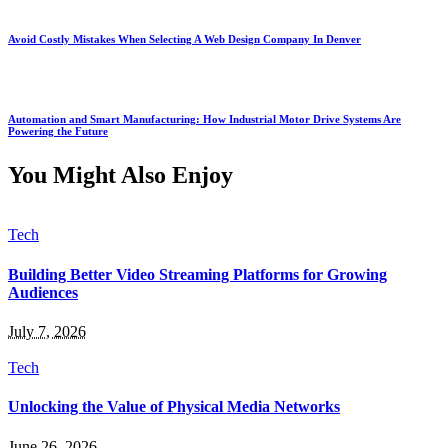
Avoid Costly Mistakes When Selecting A Web Design Company In Denver
Automation and Smart Manufacturing: How Industrial Motor Drive Systems Are
Powering the Future
You Might Also Enjoy
Tech
Building Better Video Streaming Platforms for Growing
Audiences
July 7, 2026
Tech
Unlocking the Value of Physical Media Networks
June 26, 2026