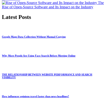
The
Rise of Open-Source Software and Its Impact on the Industry
Latest Posts
Google Maps Data Collection Without Manual Copying
Why More People Are Using Face Search Before Meeting Online
THE RELATIONSHIP BETWEEN WEBSITE PERFORMANCE AND SEARCH
VISIBILITY
How influencer opinions travel faster than news headlines?