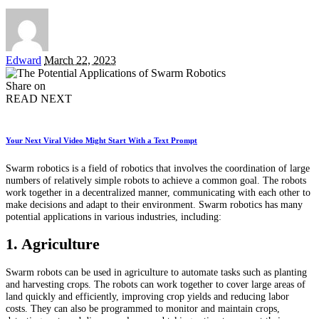
Posted
Edward
March 22, 2023
by
Share on
READ NEXT
Your Next Viral Video Might Start With a Text Prompt
Swarm robotics is a field of robotics that involves the coordination of large
numbers of relatively simple robots to achieve a common goal. The robots
work together in a decentralized manner, communicating with each other to
make decisions and adapt to their environment. Swarm robotics has many
potential applications in various industries, including:
1. Agriculture
Swarm robots can be used in agriculture to automate tasks such as planting
and harvesting crops. The robots can work together to cover large areas of
land quickly and efficiently, improving crop yields and reducing labor
costs. They can also be programmed to monitor and maintain crops,