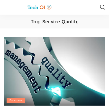
Tag:
Service Quality
Business