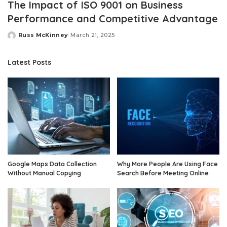
The Impact of ISO 9001 on Business
Performance and Competitive Advantage
Russ McKinney
March 21, 2025
Posted
by
Latest Posts
Google Maps Data Collection
Why More People Are Using Face
Without Manual Copying
Search Before Meeting Online