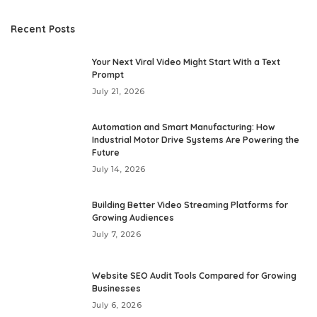
Recent Posts
Your Next Viral Video Might Start With a Text
Prompt
July 21, 2026
Automation and Smart Manufacturing: How
Industrial Motor Drive Systems Are Powering the
Future
July 14, 2026
Building Better Video Streaming Platforms for
Growing Audiences
July 7, 2026
Website SEO Audit Tools Compared for Growing
Businesses
July 6, 2026