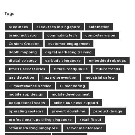
Tags
ai courses
ai courses in singapore
automation
brand activation
commuting tech
computer vision
Content Creation
customer engagement
depth mapping
digital marketing training
digital strategy
earbuds singapore
embedded robotics
fitness accessories
future-ready skills
future trends
gas detection
hazard prevention
industrial safety
IT maintenance service
IT monitoring
mobile app design
mobile development
occupational health
online business support
operating systems
prevent downtime
product design
professional upskilling singapore
retail fit out
retail marketing singapore
server maintenance