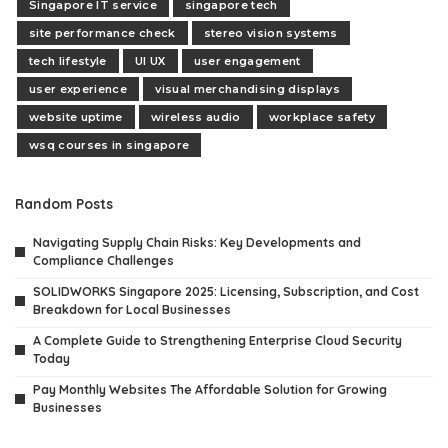
Singapore IT service
singapore tech
site performance check
stereo vision systems
tech lifestyle
UI UX
user engagement
user experience
visual merchandising displays
website uptime
wireless audio
workplace safety
wsq courses in singapore
Random Posts
Navigating Supply Chain Risks: Key Developments and
Compliance Challenges
SOLIDWORKS Singapore 2025: Licensing, Subscription, and Cost
Breakdown for Local Businesses
A Complete Guide to Strengthening Enterprise Cloud Security
Today
Pay Monthly Websites The Affordable Solution for Growing
Businesses