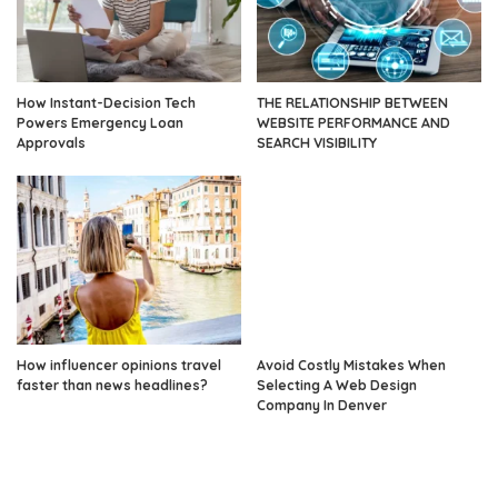
How Instant-Decision Tech
THE RELATIONSHIP BETWEEN
Powers Emergency Loan
WEBSITE PERFORMANCE AND
Approvals
SEARCH VISIBILITY
How influencer opinions travel
Avoid Costly Mistakes When
faster than news headlines?
Selecting A Web Design
Company In Denver