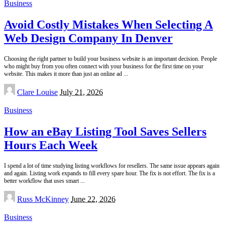
Business
Avoid Costly Mistakes When Selecting A
Web Design Company In Denver
Choosing the right partner to build your business website is an important decision. People
who might buy from you often connect with your business for the first time on your
website. This makes it more than just an online ad
...
Posted
Clare Louise
July 21, 2026
by
Business
How an eBay Listing Tool Saves Sellers
Hours Each Week
I spend a lot of time studying listing workflows for resellers. The same issue appears again
and again. Listing work expands to fill every spare hour. The fix is not effort. The fix is a
better workflow that uses smart
...
Posted
Russ McKinney
June 22, 2026
by
Business