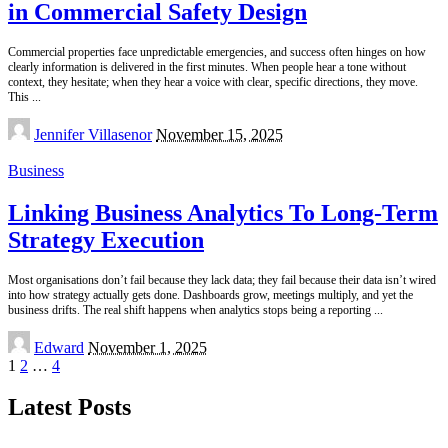
in Commercial Safety Design
Commercial properties face unpredictable emergencies, and success often hinges on how
clearly information is delivered in the first minutes. When people hear a tone without
context, they hesitate; when they hear a voice with clear, specific directions, they move.
This
...
Posted
Jennifer Villasenor
November 15, 2025
by
Business
Linking Business Analytics To Long-Term
Strategy Execution
Most organisations don’t fail because they lack data; they fail because their data isn’t wired
into how strategy actually gets done. Dashboards grow, meetings multiply, and yet the
business drifts. The real shift happens when analytics stops being a reporting
...
Posted
Edward
November 1, 2025
by
1
2
…
4
Latest Posts