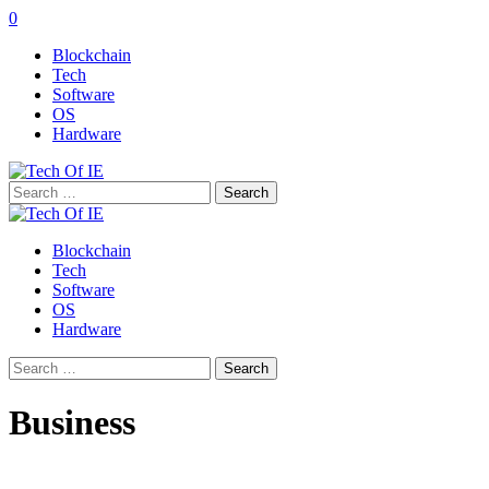
0
Blockchain
Tech
Software
OS
Hardware
Search
for:
Blockchain
Tech
Software
OS
Hardware
Search
for:
Business