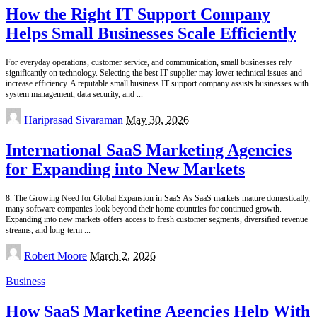
How the Right IT Support Company
Helps Small Businesses Scale Efficiently
For everyday operations, customer service, and communication, small businesses rely
significantly on technology. Selecting the best IT supplier may lower technical issues and
increase efficiency. A reputable small business IT support company assists businesses with
system management, data security, and
...
Posted
Hariprasad Sivaraman
May 30, 2026
by
International SaaS Marketing Agencies
for Expanding into New Markets
8. The Growing Need for Global Expansion in SaaS As SaaS markets mature domestically,
many software companies look beyond their home countries for continued growth.
Expanding into new markets offers access to fresh customer segments, diversified revenue
streams, and long-term
...
Posted
Robert Moore
March 2, 2026
by
Business
How SaaS Marketing Agencies Help With