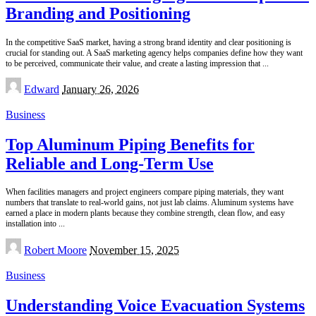
Branding and Positioning
In the competitive SaaS market, having a strong brand identity and clear positioning is
crucial for standing out. A SaaS marketing agency helps companies define how they want
to be perceived, communicate their value, and create a lasting impression that
...
Posted
Edward
January 26, 2026
by
Business
Top Aluminum Piping Benefits for
Reliable and Long-Term Use
When facilities managers and project engineers compare piping materials, they want
numbers that translate to real-world gains, not just lab claims. Aluminum systems have
earned a place in modern plants because they combine strength, clean flow, and easy
installation into
...
Posted
Robert Moore
November 15, 2025
by
Business
Understanding Voice Evacuation Systems