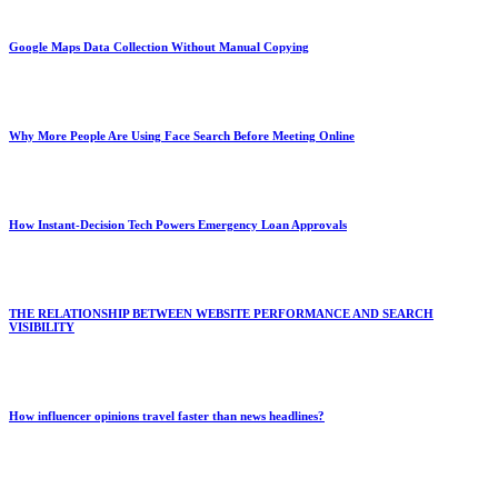
Google Maps Data Collection Without Manual Copying
Why More People Are Using Face Search Before Meeting Online
How Instant-Decision Tech Powers Emergency Loan Approvals
THE RELATIONSHIP BETWEEN WEBSITE PERFORMANCE AND SEARCH
VISIBILITY
How influencer opinions travel faster than news headlines?