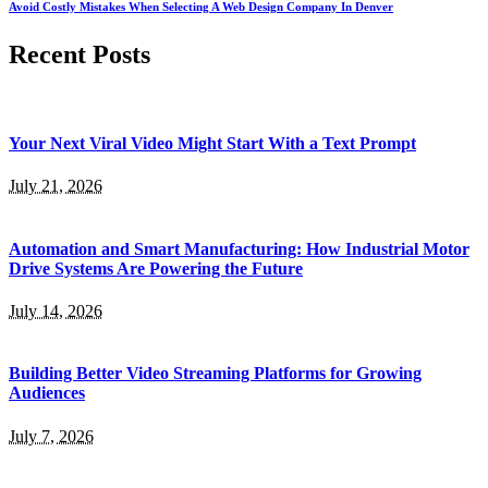
Avoid Costly Mistakes When Selecting A Web Design Company In Denver
Recent Posts
Your Next Viral Video Might Start With a Text Prompt
July 21, 2026
Automation and Smart Manufacturing: How Industrial Motor
Drive Systems Are Powering the Future
July 14, 2026
Building Better Video Streaming Platforms for Growing
Audiences
July 7, 2026