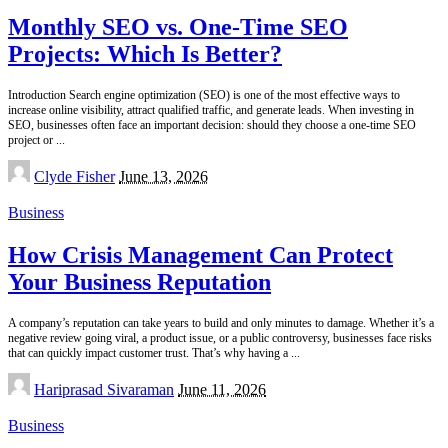
Monthly SEO vs. One-Time SEO
Projects: Which Is Better?
Introduction Search engine optimization (SEO) is one of the most effective ways to
increase online visibility, attract qualified traffic, and generate leads. When investing in
SEO, businesses often face an important decision: should they choose a one-time SEO
project or
...
Posted
Clyde Fisher
June 13, 2026
by
Business
How Crisis Management Can Protect
Your Business Reputation
A company’s reputation can take years to build and only minutes to damage. Whether it’s a
negative review going viral, a product issue, or a public controversy, businesses face risks
that can quickly impact customer trust. That’s why having a
...
Posted
Hariprasad Sivaraman
June 11, 2026
by
Business