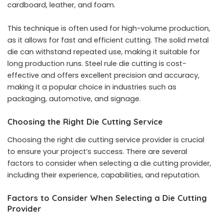
cardboard, leather, and foam.
This technique is often used for high-volume production,
as it allows for fast and efficient cutting. The solid metal
die can withstand repeated use, making it suitable for
long production runs. Steel rule die cutting is cost-
effective and offers excellent precision and accuracy,
making it a popular choice in industries such as
packaging, automotive, and signage.
Choosing the Right Die Cutting Service
Choosing the right die cutting service provider is crucial
to ensure your project’s success. There are several
factors to consider when selecting a die cutting provider,
including their experience, capabilities, and reputation.
Factors to Consider When Selecting a Die Cutting
Provider