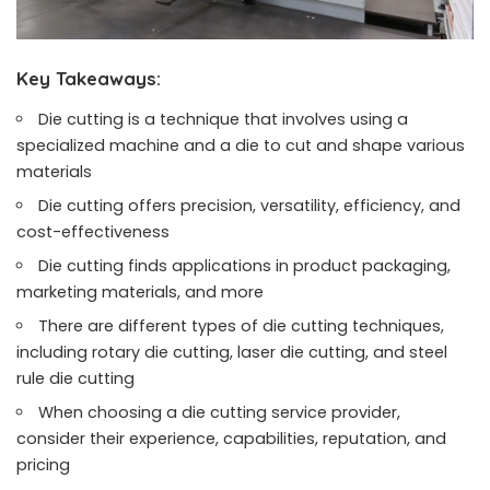
Key Takeaways:
Die cutting is a technique that involves using a
specialized machine and a die to cut and shape various
materials
Die cutting offers precision, versatility, efficiency, and
cost-effectiveness
Die cutting finds applications in product packaging,
marketing materials, and more
There are different types of die cutting techniques,
including rotary die cutting, laser die cutting, and steel
rule die cutting
When choosing a die cutting service provider,
consider their experience, capabilities, reputation, and
pricing