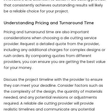
that consistently achieves outstanding results will likely
be a reliable choice for your project.
Understanding Pricing and Turnaround Time
Pricing and turnaround time are also important
considerations when choosing a die cutting service
provider. Request a detailed quote from the provider,
including any additional charges for complex designs or
rush orders. By comparing quotes from different
providers, you can ensure you are getting the best value
for your money.
Discuss the project timeline with the provider to ensure
they can meet your deadline. Consider factors such as
the complexity of the design, the quantity of materials
needed, and any potential revisions or adjustments
required. A reliable die cutting provider will provide
realistic timelines and communicate any potential