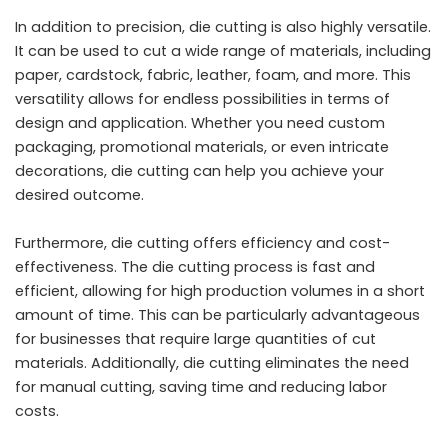
In addition to precision, die cutting is also highly versatile.
It can be used to cut a wide range of materials, including
paper, cardstock, fabric, leather, foam, and more. This
versatility allows for endless possibilities in terms of
design and application. Whether you need custom
packaging, promotional materials, or even intricate
decorations, die cutting can help you achieve your
desired outcome.
Furthermore, die cutting offers efficiency and cost-
effectiveness. The die cutting process is fast and
efficient, allowing for high production volumes in a short
amount of time. This can be particularly advantageous
for businesses that require large quantities of cut
materials. Additionally, die cutting eliminates the need
for manual cutting, saving time and reducing labor
costs.