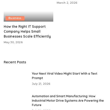
March 2, 2026
Business
How the Right IT Support
Company Helps Small
Businesses Scale Efficiently
May 30, 2026
Recent Posts
Your Next Viral Video Might Start With a Text
Prompt
July 21, 2026
Automation and Smart Manufacturing: How
Industrial Motor Drive Systems Are Powering the
Future