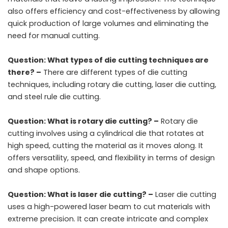
also offers efficiency and cost-effectiveness by allowing
quick production of large volumes and eliminating the
need for manual cutting.
Question: What types of die cutting techniques are
there? –
There are different types of die cutting
techniques, including rotary die cutting, laser die cutting,
and steel rule die cutting.
Question: What is rotary die cutting? –
Rotary die
cutting involves using a cylindrical die that rotates at
high speed, cutting the material as it moves along. It
offers versatility, speed, and flexibility in terms of design
and shape options.
Question: What is laser die cutting? –
Laser die cutting
uses a high-powered laser beam to cut materials with
extreme precision. It can create intricate and complex