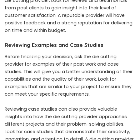
die cutting provider. Look for reviews and testimonials
from past clients to gain insight into their level of
customer satisfaction. A reputable provider will have
positive feedback and a strong reputation for delivering
on time and within budget.
Reviewing Examples and Case Studies
Before finalizing your decision, ask the die cutting
provider for examples of their past work and case
studies. This will give you a better understanding of their
capabilities and the quality of their work. Look for
examples that are similar to your project to ensure they
can meet your specific requirements.
Reviewing case studies can also provide valuable
insights into how the die cutting provider approaches
different projects and their problem-solving abilities.
Look for case studies that demonstrate their creativity,
innovation, and attention to detail. A die cutting provider