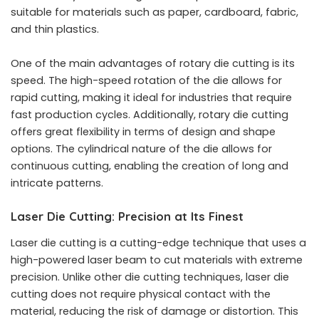
suitable for materials such as paper, cardboard, fabric,
and thin plastics.
One of the main advantages of rotary die cutting is its
speed. The high-speed rotation of the die allows for
rapid cutting, making it ideal for industries that require
fast production cycles. Additionally, rotary die cutting
offers great flexibility in terms of design and shape
options. The cylindrical nature of the die allows for
continuous cutting, enabling the creation of long and
intricate patterns.
Laser Die Cutting: Precision at Its Finest
Laser die cutting is a cutting-edge technique that uses a
high-powered laser beam to cut materials with extreme
precision. Unlike other die cutting techniques, laser die
cutting does not require physical contact with the
material, reducing the risk of damage or distortion. This