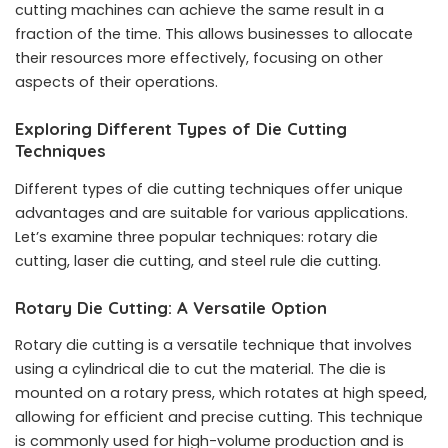
cutting machines can achieve the same result in a
fraction of the time. This allows businesses to allocate
their resources more effectively, focusing on other
aspects of their operations.
Exploring Different Types of Die Cutting
Techniques
Different types of die cutting techniques offer unique
advantages and are suitable for various applications.
Let’s examine three popular techniques: rotary die
cutting, laser die cutting, and steel rule die cutting.
Rotary Die Cutting: A Versatile Option
Rotary die cutting is a versatile technique that involves
using a cylindrical die to cut the material. The die is
mounted on a rotary press, which rotates at high speed,
allowing for efficient and precise cutting. This technique
is commonly used for high-volume production and is