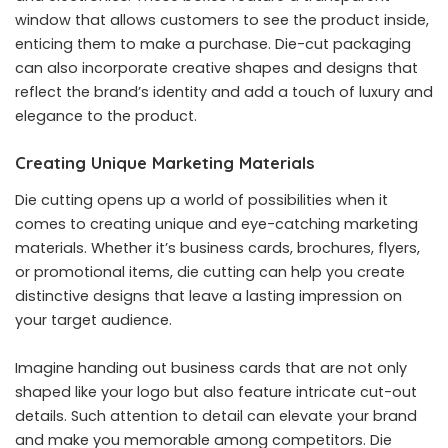
window that allows customers to see the product inside,
enticing them to make a purchase. Die-cut packaging
can also incorporate creative shapes and designs that
reflect the brand’s identity and add a touch of luxury and
elegance to the product.
Creating Unique Marketing Materials
Die cutting opens up a world of possibilities when it
comes to creating unique and eye-catching marketing
materials. Whether it’s business cards, brochures, flyers,
or promotional items, die cutting can help you create
distinctive designs that leave a lasting impression on
your target audience.
Imagine handing out business cards that are not only
shaped like your logo but also feature intricate cut-out
details. Such attention to detail can elevate your brand
and make you memorable among competitors. Die