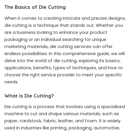
The Basics of Die Cutting
When it comes to creating intricate and precise designs,
die cutting is a technique that stands out. Whether you
are a business looking to enhance your product
packaging or an individual searching for unique
marketing materials,
die cutting services
can offer
endless possibilities. In this comprehensive guide, we will
delve into the world of die cutting, exploring its basics,
applications, benefits, types of techniques, and how to
choose the right service provider to meet your specific
needs.
What is Die Cutting?
Die cutting is a process that involves using a specialized
machine to cut and shape various materials, such as
paper, cardstock, fabric, leather, and foam. It is widely
used in industries like printing, packaging, automotive,