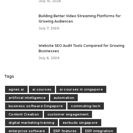
July 14, 2026
Building Better Video Streaming Platforms for
Growing Audiences
July 7, 2026
Website SEO Audit Tools Compared for Growing
Businesses
July 6, 2026
Tags
agnes ai
ai courses
ai courses in singapore
artificial intelligence
automation
business software Singapore
commuting tech
Content Creation
customer engagement
digital marketing training
earbuds singapore
enterprise software
ERP features
ERP integration