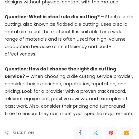
designs without physical contact with the material.
Question: What is steel rule die cutting? –
Steel rule die
cutting, also known as flatbed die cutting, uses a solid
metal die to cut the material. It is suitable for a wide
range of materials and is often used for high-volume
production because of its efficiency and cost-
effectiveness.
Question: How do I choose the right die cutting
service? –
When choosing a die cutting service provider,
consider their experience, capabilities, reputation, and
pricing. Look for a provider with a proven track record,
relevant equipment, positive reviews, and examples of
past work. Also, consider their pricing and turnaround
time to ensure they can meet your specific requirements.
SHARE ON