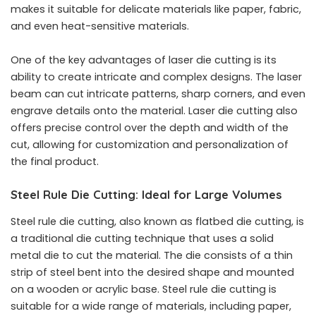
makes it suitable for delicate materials like paper, fabric,
and even heat-sensitive materials.
One of the key advantages of laser die cutting is its
ability to create intricate and complex designs. The laser
beam can cut intricate patterns, sharp corners, and even
engrave details onto the material. Laser die cutting also
offers precise control over the depth and width of the
cut, allowing for customization and personalization of
the final product.
Steel Rule Die Cutting: Ideal for Large Volumes
Steel rule die cutting, also known as flatbed die cutting, is
a traditional die cutting technique that uses a solid
metal die to cut the material. The die consists of a thin
strip of steel bent into the desired shape and mounted
on a wooden or acrylic base. Steel rule die cutting is
suitable for a wide range of materials, including paper,