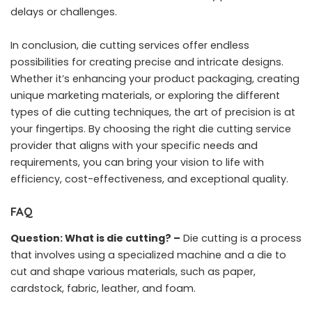
delays or challenges.
In conclusion, die cutting services offer endless
possibilities for creating precise and intricate designs.
Whether it’s enhancing your product packaging, creating
unique marketing materials, or exploring the different
types of die cutting techniques, the art of precision is at
your fingertips. By choosing the right die cutting service
provider that aligns with your specific needs and
requirements, you can bring your vision to life with
efficiency, cost-effectiveness, and exceptional quality.
FAQ
Question: What is die cutting? –
Die cutting is a process
that involves using a specialized machine and a die to
cut and shape various materials, such as paper,
cardstock, fabric, leather, and foam.