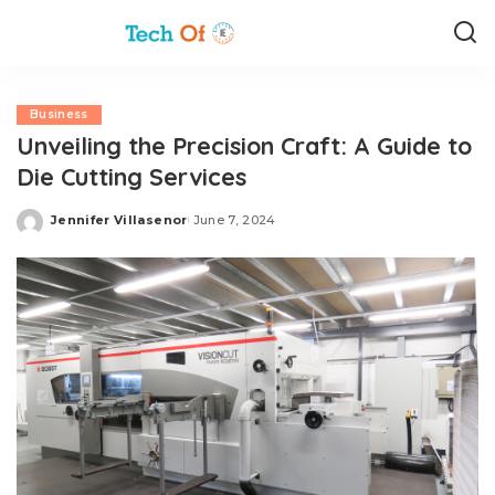
Business
Unveiling the Precision Craft: A Guide to
Die Cutting Services
Jennifer Villasenor
June 7, 2024
Posted
by