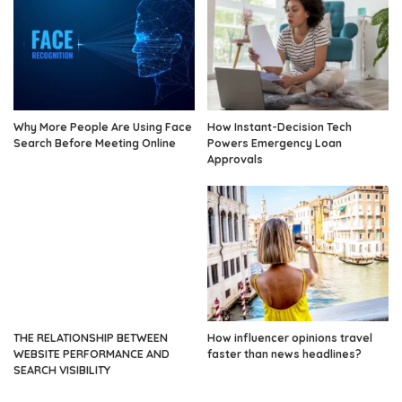
Why More People Are Using Face
How Instant-Decision Tech
Search Before Meeting Online
Powers Emergency Loan
Approvals
THE RELATIONSHIP BETWEEN
How influencer opinions travel
WEBSITE PERFORMANCE AND
faster than news headlines?
SEARCH VISIBILITY