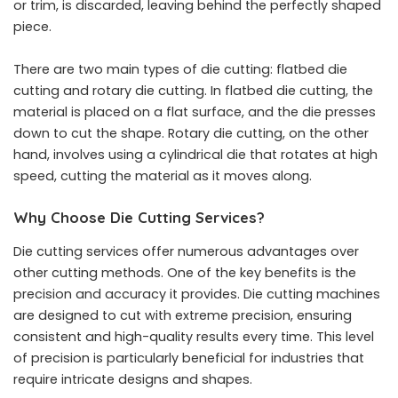
or trim, is discarded, leaving behind the perfectly shaped
piece.
There are two main types of die cutting: flatbed die
cutting and rotary die cutting. In flatbed die cutting, the
material is placed on a flat surface, and the die presses
down to cut the shape. Rotary die cutting, on the other
hand, involves using a cylindrical die that rotates at high
speed, cutting the material as it moves along.
Why Choose Die Cutting Services?
Die cutting services offer numerous advantages over
other cutting methods. One of the key benefits is the
precision and accuracy it provides. Die cutting machines
are designed to cut with extreme precision, ensuring
consistent and high-quality results every time. This level
of precision is particularly beneficial for industries that
require intricate designs and shapes.