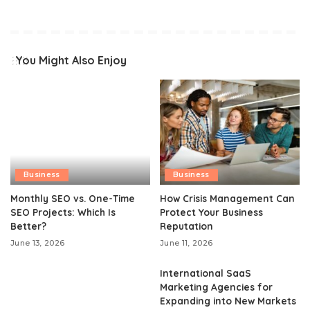
You Might Also Enjoy
Business
Business
Monthly SEO vs. One-Time
How Crisis Management Can
SEO Projects: Which Is
Protect Your Business
Better?
Reputation
June 13, 2026
June 11, 2026
International SaaS
Marketing Agencies for
Expanding into New Markets