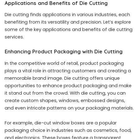
Applications and Benefits of Die Cutting
Die cutting finds applications in various industries, each
benefiting from its versatility and precision. Let’s explore
some of the key applications and benefits of die cutting
services.
Enhancing Product Packaging with Die Cutting
In the competitive world of retail, product packaging
plays a vital role in attracting customers and creating a
memorable brand image. Die cutting offers unique
opportunities to enhance product packaging and make
it stand out from the crowd. With die cutting, you can
create custom shapes, windows, embossed designs,
and even intricate patterns on your packaging materials.
For example, die-cut window boxes are a popular
packaging choice in industries such as cosmetics, food,
and electronics. These boxes feature a transparent