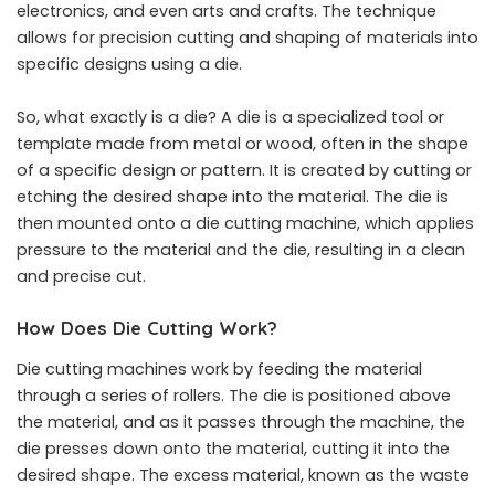
electronics, and even arts and crafts. The technique
allows for precision cutting and shaping of materials into
specific designs using a die.
So, what exactly is a die? A die is a specialized tool or
template made from metal or wood, often in the shape
of a specific design or pattern. It is created by cutting or
etching the desired shape into the material. The die is
then mounted onto a die cutting machine, which applies
pressure to the material and the die, resulting in a clean
and precise cut.
How Does Die Cutting Work?
Die cutting machines work by feeding the material
through a series of rollers. The die is positioned above
the material, and as it passes through the machine, the
die presses down onto the material, cutting it into the
desired shape. The excess material, known as the waste