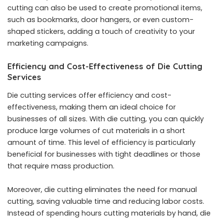
cutting can also be used to create promotional items,
such as bookmarks, door hangers, or even custom-
shaped stickers, adding a touch of creativity to your
marketing campaigns.
Efficiency and Cost-Effectiveness of Die Cutting
Services
Die cutting services offer efficiency and cost-
effectiveness, making them an ideal choice for
businesses of all sizes. With die cutting, you can quickly
produce large volumes of cut materials in a short
amount of time. This level of efficiency is particularly
beneficial for businesses with tight deadlines or those
that require mass production.
Moreover, die cutting eliminates the need for manual
cutting, saving valuable time and reducing labor costs.
Instead of spending hours cutting materials by hand, die