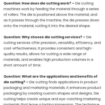
Question: How does die cutting work? –
Die cutting
machines work by feeding the material through a series
of rollers. The die is positioned above the material, and
as it passes through the machine, the die presses down
onto the material, cutting it into the desired shape.
Question: Why choose die cutting services? –
Die
cutting services offer precision, versatility, efficiency, and
cost-effectiveness. It provides consistent and high-
quality results, allows for cutting a wide range of
materials, and enables high production volumes in a
short amount of time.
Question: What are the applications and benefits of
die cutting? –
Die cutting finds applications in product
packaging and marketing materials. It enhances product
packaging by creating custom shapes and designs. Die
cutting helps create unique and eye-catching marketing
materials that leave a lasting impression. The technique