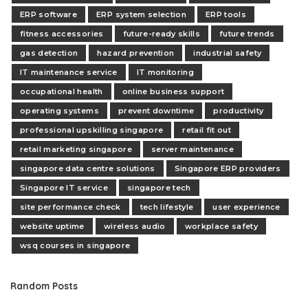
ERP software
ERP system selection
ERP tools
fitness accessories
future-ready skills
future trends
gas detection
hazard prevention
industrial safety
IT maintenance service
IT monitoring
occupational health
online business support
operating systems
prevent downtime
productivity
professional upskilling singapore
retail fit out
retail marketing singapore
server maintenance
singapore data centre solutions
Singapore ERP providers
Singapore IT service
singapore tech
site performance check
tech lifestyle
user experience
website uptime
wireless audio
workplace safety
wsq courses in singapore
Random Posts