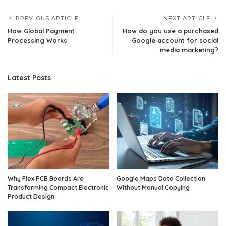
PREVIOUS ARTICLE
NEXT ARTICLE
How Global Payment
How do you use a purchased
Processing Works
Google account for social
media marketing?
Latest Posts
Why Flex PCB Boards Are
Google Maps Data Collection
Transforming Compact Electronic
Without Manual Copying
Product Design