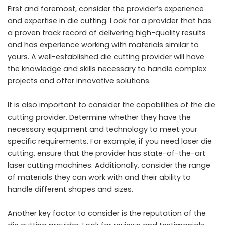
First and foremost, consider the provider’s experience
and expertise in die cutting. Look for a provider that has
a proven track record of delivering high-quality results
and has experience working with materials similar to
yours. A well-established die cutting provider will have
the knowledge and skills necessary to handle complex
projects and offer innovative solutions.
It is also important to consider the capabilities of the die
cutting provider. Determine whether they have the
necessary equipment and technology to meet your
specific requirements. For example, if you need laser die
cutting, ensure that the provider has state-of-the-art
laser cutting machines. Additionally, consider the range
of materials they can work with and their ability to
handle different shapes and sizes.
Another key factor to consider is the reputation of the