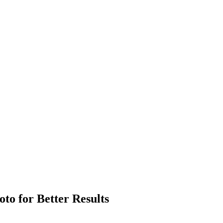
to for Better Results