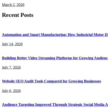
March 2, 2026
Recent Posts
Automation and Smart Manufacturing: How Industrial Motor Dr
July 14, 2026
Building Better Video Streaming Platforms for Growing Audienc
July 7, 2026
Website SEO Audit Tools Compared for Growing Businesses
July 6, 2026
Audience Targeting Improved Through Strategic Social Media A