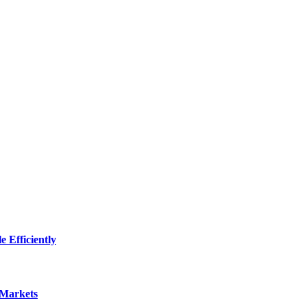
 Efficiently
 Markets