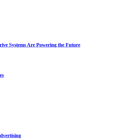
ive Systems Are Powering the Future
es
dvertising