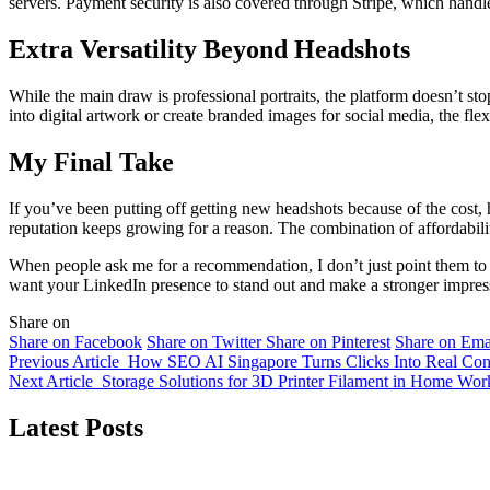
servers. Payment security is also covered through Stripe, which handles 
Extra Versatility Beyond Headshots
While the main draw is professional portraits, the platform doesn’t st
into digital artwork or create branded images for social media, the flex
My Final Take
If you’ve been putting off getting new headshots because of the cost
reputation keeps growing for a reason. The combination of affordabilit
When people ask me for a recommendation, I don’t just point them to a
want your LinkedIn presence to stand out and make a stronger impress
Share on
Share on Facebook
Share on Twitter
Share on Pinterest
Share on Ema
Previous Article
How SEO AI Singapore Turns Clicks Into Real Con
Next Article
Storage Solutions for 3D Printer Filament in Home Wo
Latest Posts