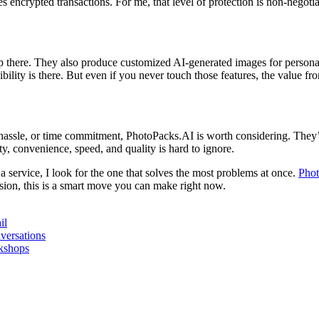
encrypted transactions. For me, that level of protection is non-negotiabl
op there. They also produce customized AI-generated images for personal
ibility is there. But even if you never touch those features, the value fr
, hassle, or time commitment, PhotoPacks.AI is worth considering. They
y, convenience, speed, and quality is hard to ignore.
 service, I look for the one that solves the most problems at once.
Pho
ion, this is a smart move you can make right now.
il
versations
rkshops