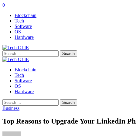
0
Blockchain
Tech
Software
OS
Hardware
Search
for:
Blockchain
Tech
Software
OS
Hardware
Search
for:
Business
Top Reasons to Upgrade Your LinkedIn Pho