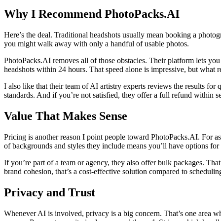
Why I Recommend PhotoPacks.AI
Here’s the deal. Traditional headshots usually mean booking a photogr
you might walk away with only a handful of usable photos.
PhotoPacks.AI removes all of those obstacles. Their platform lets you 
headshots within 24 hours. That speed alone is impressive, but what real
I also like that their team of AI artistry experts reviews the results f
standards. And if you’re not satisfied, they offer a full refund within 
Value That Makes Sense
Pricing is another reason I point people toward PhotoPacks.AI. For as 
of backgrounds and styles they include means you’ll have options for 
If you’re part of a team or agency, they also offer bulk packages. Th
brand cohesion, that’s a cost-effective solution compared to schedulin
Privacy and Trust
Whenever AI is involved, privacy is a big concern. That’s one area whe