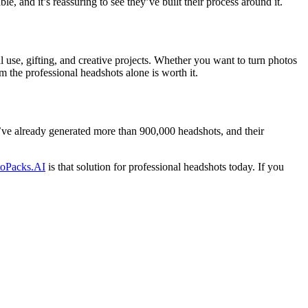
e, and it’s reassuring to see they’ve built their process around it.
 use, gifting, and creative projects. Whether you want to turn photos
om the professional headshots alone is worth it.
’ve already generated more than 900,000 headshots, and their
toPacks.AI
is that solution for professional headshots today. If you