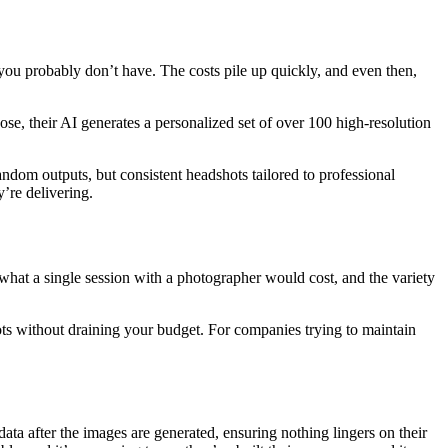
you probably don’t have. The costs pile up quickly, and even then,
se, their AI generates a personalized set of over 100 high-resolution
random outputs, but consistent headshots tailored to professional
y’re delivering.
 what a single session with a photographer would cost, and the variety
ots without draining your budget. For companies trying to maintain
ata after the images are generated, ensuring nothing lingers on their