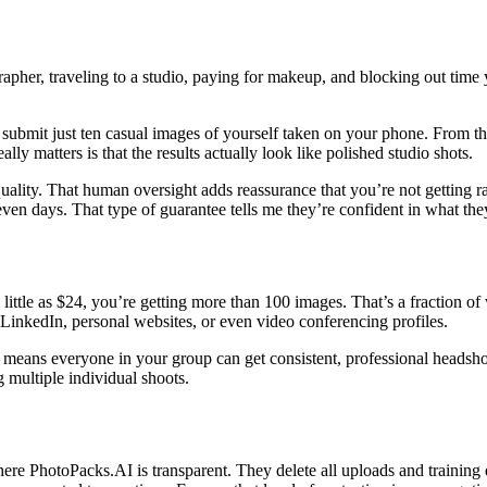
apher, traveling to a studio, paying for makeup, and blocking out time 
submit just ten casual images of yourself taken on your phone. From tho
ly matters is that the results actually look like polished studio shots.
or quality. That human oversight adds reassurance that you’re not getting 
seven days. That type of guarantee tells me they’re confident in what the
little as $24, you’re getting more than 100 images. That’s a fraction of
LinkedIn, personal websites, or even video conferencing profiles.
at means everyone in your group can get consistent, professional headsh
g multiple individual shoots.
re PhotoPacks.AI is transparent. They delete all uploads and training d