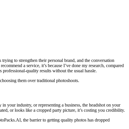
 trying to strengthen their personal brand, and the conversation
 I recommend a service, it’s because I’ve done my research, compared
s professional-quality results without the usual hassle.
 choosing them over traditional photoshoots.
y in your industry, or representing a business, the headshot on your
ed, or looks like a cropped party picture, it’s costing you credibility.
oPacks.AI, the barrier to getting quality photos has dropped