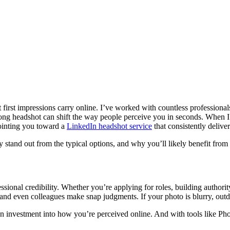
irst impressions carry online. I’ve worked with countless professionals
strong headshot can shift the way people perceive you in seconds. When
pointing you toward a
LinkedIn headshot service
that consistently deliver
y stand out from the typical options, and why you’ll likely benefit from
sional credibility. Whether you’re applying for roles, building authorit
 and even colleagues make snap judgments. If your photo is blurry, outdat
n investment into how you’re perceived online. And with tools like Phot