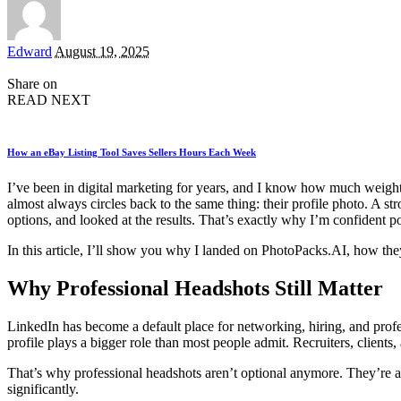
Posted
Edward
August 19, 2025
by
Share on
READ NEXT
How an eBay Listing Tool Saves Sellers Hours Each Week
I’ve been in digital marketing for years, and I know how much weight f
almost always circles back to the same thing: their profile photo. A 
options, and looked at the results. That’s exactly why I’m confident 
In this article, I’ll show you why I landed on PhotoPacks.AI, how the
Why Professional Headshots Still Matter
LinkedIn has become a default place for networking, hiring, and profes
profile plays a bigger role than most people admit. Recruiters, clients,
That’s why professional headshots aren’t optional anymore. They’re a
significantly.