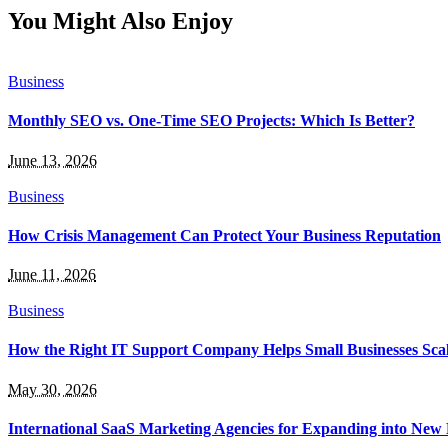
You Might Also Enjoy
Business
Monthly SEO vs. One-Time SEO Projects: Which Is Better?
June 13, 2026
Business
How Crisis Management Can Protect Your Business Reputation
June 11, 2026
Business
How the Right IT Support Company Helps Small Businesses Scale
May 30, 2026
International SaaS Marketing Agencies for Expanding into New