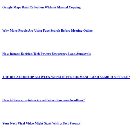
Google Maps Data Collection Without Manual Copying
Why More People Are Using Face Search Before Meeting Online
How Instant-Decision Tech Powers Emergency Loan Approvals
THE RELATIONSHIP BETWEEN WEBSITE PERFORMANCE AND SEARCH VISIBILIT
How influencer opinions travel faster than news headlines?
Your Next Viral Video Might Start With a Text Prompt