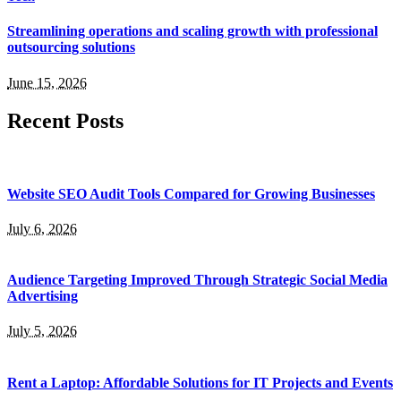
Streamlining operations and scaling growth with professional
outsourcing solutions
June 15, 2026
Recent Posts
Website SEO Audit Tools Compared for Growing Businesses
July 6, 2026
Audience Targeting Improved Through Strategic Social Media
Advertising
July 5, 2026
Rent a Laptop: Affordable Solutions for IT Projects and Events