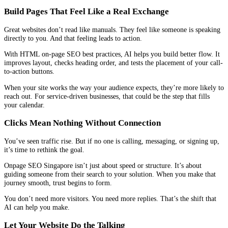
Build Pages That Feel Like a Real Exchange
Great websites don’t read like manuals. They feel like someone is speaking
directly to you. And that feeling leads to action.
With HTML on-page SEO best practices, AI helps you build better flow. It
improves layout, checks heading order, and tests the placement of your call-
to-action buttons.
When your site works the way your audience expects, they’re more likely to
reach out. For service-driven businesses, that could be the step that fills
your calendar.
Clicks Mean Nothing Without Connection
You’ve seen traffic rise. But if no one is calling, messaging, or signing up,
it’s time to rethink the goal.
Onpage SEO Singapore isn’t just about speed or structure. It’s about
guiding someone from their search to your solution. When you make that
journey smooth, trust begins to form.
You don’t need more visitors. You need more replies. That’s the shift that
AI can help you make.
Let Your Website Do the Talking