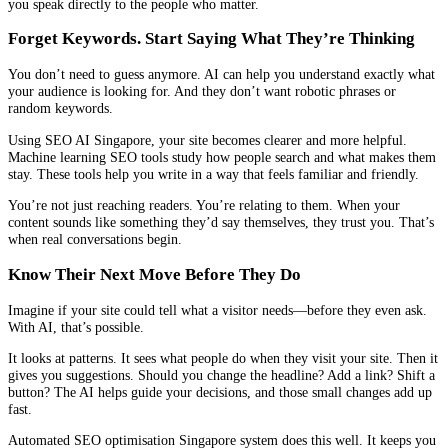
you speak directly to the people who matter.
Forget Keywords. Start Saying What They’re Thinking
You don’t need to guess anymore. AI can help you understand exactly what
your audience is looking for. And they don’t want robotic phrases or
random keywords.
Using SEO AI Singapore, your site becomes clearer and more helpful.
Machine learning SEO tools study how people search and what makes them
stay. These tools help you write in a way that feels familiar and friendly.
You’re not just reaching readers. You’re relating to them. When your
content sounds like something they’d say themselves, they trust you. That’s
when real conversations begin.
Know Their Next Move Before They Do
Imagine if your site could tell what a visitor needs—before they even ask.
With AI, that’s possible.
It looks at patterns. It sees what people do when they visit your site. Then it
gives you suggestions. Should you change the headline? Add a link? Shift a
button? The AI helps guide your decisions, and those small changes add up
fast.
Automated SEO optimisation Singapore system does this well. It keeps you