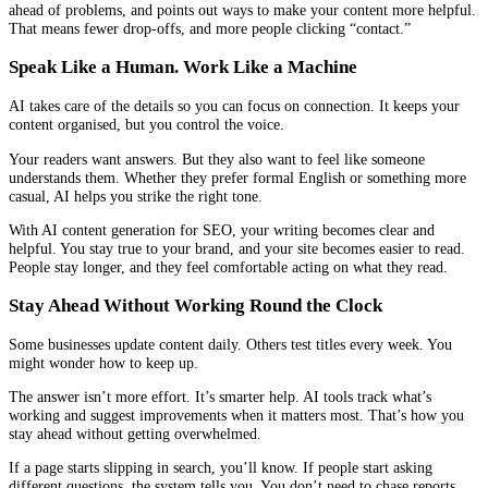
ahead of problems, and points out ways to make your content more helpful.
That means fewer drop-offs, and more people clicking “contact.”
Speak Like a Human. Work Like a Machine
AI takes care of the details so you can focus on connection. It keeps your
content organised, but you control the voice.
Your readers want answers. But they also want to feel like someone
understands them. Whether they prefer formal English or something more
casual, AI helps you strike the right tone.
With AI content generation for SEO, your writing becomes clear and
helpful. You stay true to your brand, and your site becomes easier to read.
People stay longer, and they feel comfortable acting on what they read.
Stay Ahead Without Working Round the Clock
Some businesses update content daily. Others test titles every week. You
might wonder how to keep up.
The answer isn’t more effort. It’s smarter help. AI tools track what’s
working and suggest improvements when it matters most. That’s how you
stay ahead without getting overwhelmed.
If a page starts slipping in search, you’ll know. If people start asking
different questions, the system tells you. You don’t need to chase reports.