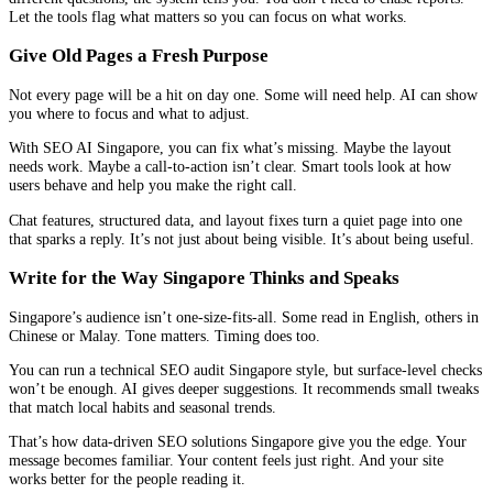
Let the tools flag what matters so you can focus on what works.
Give Old Pages a Fresh Purpose
Not every page will be a hit on day one. Some will need help. AI can show
you where to focus and what to adjust.
With SEO AI Singapore, you can fix what’s missing. Maybe the layout
needs work. Maybe a call-to-action isn’t clear. Smart tools look at how
users behave and help you make the right call.
Chat features, structured data, and layout fixes turn a quiet page into one
that sparks a reply. It’s not just about being visible. It’s about being useful.
Write for the Way Singapore Thinks and Speaks
Singapore’s audience isn’t one-size-fits-all. Some read in English, others in
Chinese or Malay. Tone matters. Timing does too.
You can run a technical SEO audit Singapore style, but surface-level checks
won’t be enough. AI gives deeper suggestions. It recommends small tweaks
that match local habits and seasonal trends.
That’s how data-driven SEO solutions Singapore give you the edge. Your
message becomes familiar. Your content feels just right. And your site
works better for the people reading it.