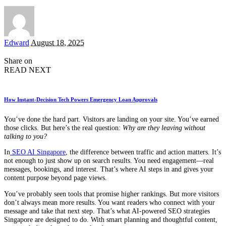
Posted
Edward
August 18, 2025
by
Share on
READ NEXT
How Instant-Decision Tech Powers Emergency Loan Approvals
You’ve done the hard part. Visitors are landing on your site. You’ve earned
those clicks. But here’s the real question:
Why are they leaving without
talking to you?
In
SEO AI Singapore
, the difference between traffic and action matters. It’s
not enough to just show up on search results. You need engagement—real
messages, bookings, and interest. That’s where AI steps in and gives your
content purpose beyond page views.
You’ve probably seen tools that promise higher rankings. But more visitors
don’t always mean more results. You want readers who connect with your
message and take that next step. That’s what AI-powered SEO strategies
Singapore are designed to do. With smart planning and thoughtful content,