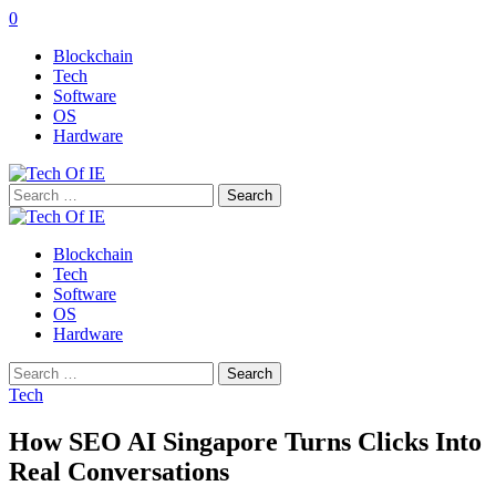
0
Blockchain
Tech
Software
OS
Hardware
Search
for:
Blockchain
Tech
Software
OS
Hardware
Search
for:
Tech
How SEO AI Singapore Turns Clicks Into
Real Conversations