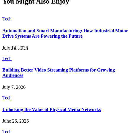
You Might Also Enjoy
Tech
Automation and Smart Manufacturing: How Industrial Motor
Drive Systems Are Powering the Future
July 14, 2026
Tech
Building Better Video Streaming Platforms for Growing
Audiences
July 7, 2026
Tech
Unlocking the Value of Physical Media Networks
June 26, 2026
Tech