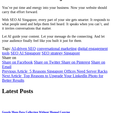
You’ve put time and energy into your business. Now your website should
carry that effort forward.
With SEO AI Singapore, every part of your site gets smarter. It responds to
what people need and helps them feel heard. It speaks when you can’t, and
it invites conversations that matter.
Let AI guide your content. Let your message do the connecting. And let
your audience finally feel like you built it just for them.
Tags:
AI-driven SEO
conversational marketing
digital engagement
tools
SEO AI Singapore
SEO strategy Singapore
Share on
Share on Facebook
Share on Twitter
Share on Pinterest
Share on
Email
Previous Article
5 Reasons Singapore Offices Need Server Racks
Next Article
Top Reasons to Upgrade Your LinkedIn Photo for
Better Results
Latest Posts
Google Maps Data Collection Without Manual Copying