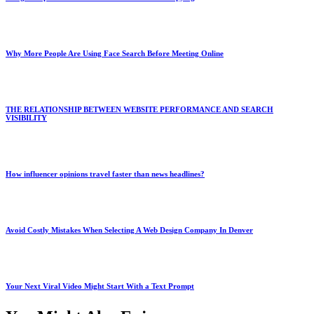
Why More People Are Using Face Search Before Meeting Online
THE RELATIONSHIP BETWEEN WEBSITE PERFORMANCE AND SEARCH
VISIBILITY
How influencer opinions travel faster than news headlines?
Avoid Costly Mistakes When Selecting A Web Design Company In Denver
Your Next Viral Video Might Start With a Text Prompt