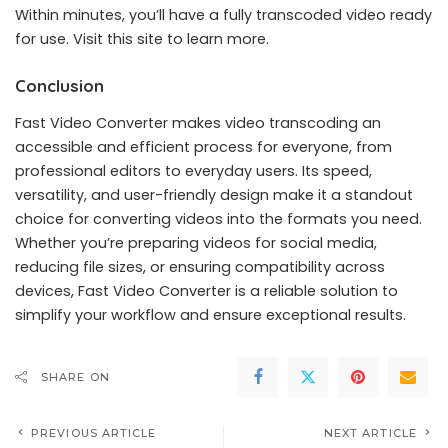
Within minutes, you’ll have a fully transcoded video ready
for use.
Visit this site
to learn more.
Conclusion
Fast Video Converter makes video transcoding an
accessible and efficient process for everyone, from
professional editors to everyday users. Its speed,
versatility, and user-friendly design make it a standout
choice for converting videos into the formats you need.
Whether you’re preparing videos for social media,
reducing file sizes, or ensuring compatibility across
devices, Fast Video Converter is a reliable solution to
simplify your workflow and ensure exceptional results.
SHARE ON
PREVIOUS ARTICLE
NEXT ARTICLE