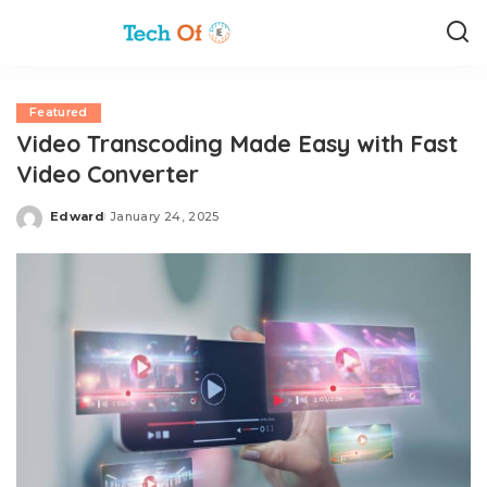
Featured
Video Transcoding Made Easy with Fast
Video Converter
Edward
January 24, 2025
Posted
by