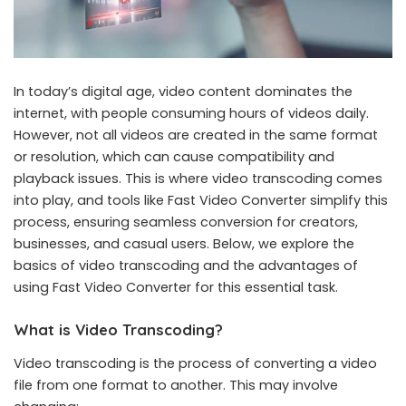
In today’s digital age, video content dominates the
internet, with people consuming hours of videos daily.
However, not all videos are created in the same format
or resolution, which can cause compatibility and
playback issues. This is where video transcoding comes
into play, and tools like Fast Video Converter simplify this
process, ensuring seamless conversion for creators,
businesses, and casual users. Below, we explore the
basics of video transcoding and the advantages of
using Fast Video Converter for this essential task.
What is Video Transcoding?
Video transcoding is the process of converting a video
file from one format to another. This may involve