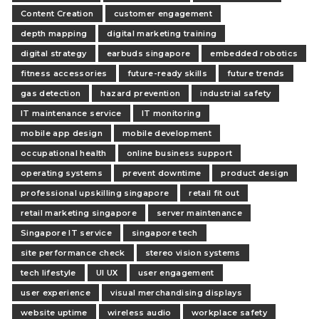
Content Creation
customer engagement
depth mapping
digital marketing training
digital strategy
earbuds singapore
embedded robotics
fitness accessories
future-ready skills
future trends
gas detection
hazard prevention
industrial safety
IT maintenance service
IT monitoring
mobile app design
mobile development
occupational health
online business support
operating systems
prevent downtime
product design
professional upskilling singapore
retail fit out
retail marketing singapore
server maintenance
Singapore IT service
singapore tech
site performance check
stereo vision systems
tech lifestyle
UI UX
user engagement
user experience
visual merchandising displays
website uptime
wireless audio
workplace safety