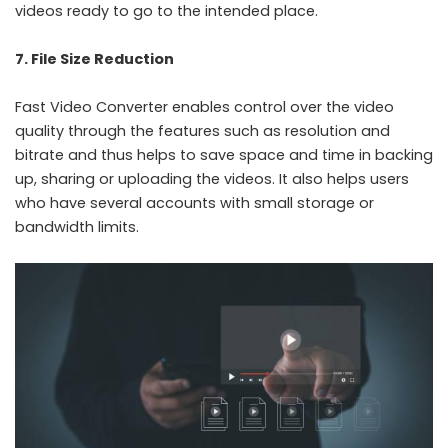
videos ready to go to the intended place.
7. File Size Reduction
Fast Video Converter enables control over the video
quality through the features such as resolution and
bitrate and thus helps to save space and time in backing
up, sharing or uploading the videos. It also helps users
who have several accounts with small storage or
bandwidth limits.