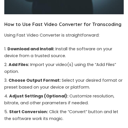
How to Use Fast Video Converter for Transcoding
Using Fast Video Converter is straightforward:
Download and Install:
Install the software on your
device from a trusted source.
Add Files:
Import your video(s) using the “Add Files”
option.
Choose Output Format:
Select your desired format or
preset based on your device or platform.
Adjust Settings (Optional):
Customize resolution,
bitrate, and other parameters if needed.
Start Conversion:
Click the “Convert” button and let
the software work its magic.