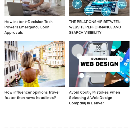
How Instant-Decision Tech
THE RELATIONSHIP BETWEEN
Powers Emergency Loan
WEBSITE PERFORMANCE AND
Approvals
SEARCH VISIBILITY
How influencer opinions travel
Avoid Costly Mistakes When
faster than news headlines?
Selecting A Web Design
Company In Denver