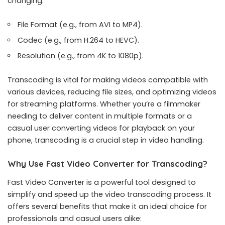
changing:
File Format (e.g., from AVI to MP4).
Codec (e.g., from H.264 to HEVC).
Resolution (e.g., from 4K to 1080p).
Transcoding is vital for making videos compatible with
various devices, reducing file sizes, and optimizing videos
for streaming platforms. Whether you’re a filmmaker
needing to deliver content in multiple formats or a
casual user converting videos for playback on your
phone, transcoding is a crucial step in video handling.
Why Use Fast Video Converter for Transcoding?
Fast Video Converter
is a powerful tool designed to
simplify and speed up the video transcoding process. It
offers several benefits that make it an ideal choice for
professionals and casual users alike: