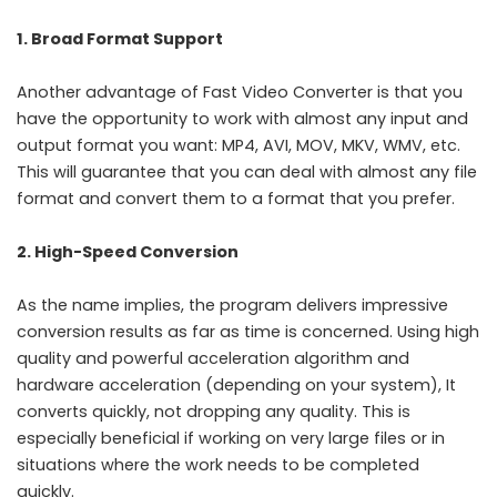
1. Broad Format Support
Another advantage of Fast Video Converter is that you
have the opportunity to work with almost any input and
output format you want: MP4, AVI, MOV, MKV, WMV, etc.
This will guarantee that you can deal with almost any file
format and convert them to a format that you prefer.
2. High-Speed Conversion
As the name implies, the program delivers impressive
conversion results as far as time is concerned. Using high
quality and powerful acceleration algorithm and
hardware acceleration (depending on your system), It
converts quickly, not dropping any quality. This is
especially beneficial if working on very large files or in
situations where the work needs to be completed
quickly.