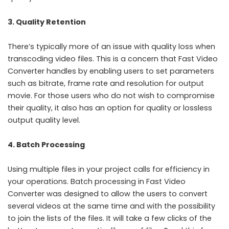
3. Quality Retention
There’s typically more of an issue with quality loss when
transcoding video files. This is a concern that Fast Video
Converter handles by enabling users to set parameters
such as bitrate, frame rate and resolution for output
movie. For those users who do not wish to compromise
their quality, it also has an option for quality or lossless
output quality level.
4. Batch Processing
Using multiple files in your project calls for efficiency in
your operations. Batch processing in Fast Video
Converter was designed to allow the users to convert
several videos at the same time and with the possibility
to join the lists of the files. It will take a few clicks of the