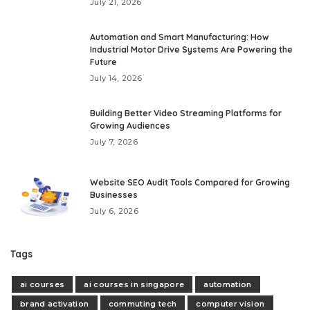
July 21, 2026
Automation and Smart Manufacturing: How
Industrial Motor Drive Systems Are Powering the
Future
July 14, 2026
Building Better Video Streaming Platforms for
Growing Audiences
July 7, 2026
Website SEO Audit Tools Compared for Growing
Businesses
July 6, 2026
Tags
ai courses
ai courses in singapore
automation
brand activation
commuting tech
computer vision