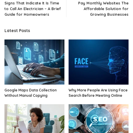
Signs That Indicate It Is Time
Pay Monthly Websites The
to Call An Electrician – A Brief
Affordable Solution for
Guide for Homeowners
Growing Businesses
Latest Posts
Google Maps Data Collection
Why More People Are Using Face
Without Manual Copying
Search Before Meeting Online