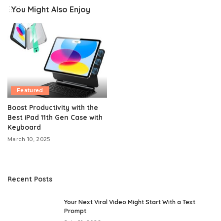
You Might Also Enjoy
Featured
Boost Productivity with the
Best iPad 11th Gen Case with
Keyboard
March 10, 2025
Recent Posts
Your Next Viral Video Might Start With a Text
Prompt