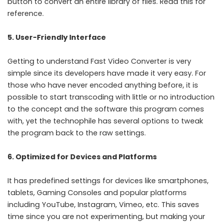
button to convert an entire library of files. Read
this
for
reference.
5. User-Friendly Interface
Getting to understand Fast Video Converter is very
simple since its developers have made it very easy. For
those who have never encoded anything before, it is
possible to start transcoding with little or no introduction
to the concept and the software this program comes
with, yet the technophile has several options to tweak
the program back to the raw settings.
6. Optimized for Devices and Platforms
It has predefined settings for devices like smartphones,
tablets, Gaming Consoles and popular platforms
including YouTube, Instagram, Vimeo, etc. This saves
time since you are not experimenting, but making your