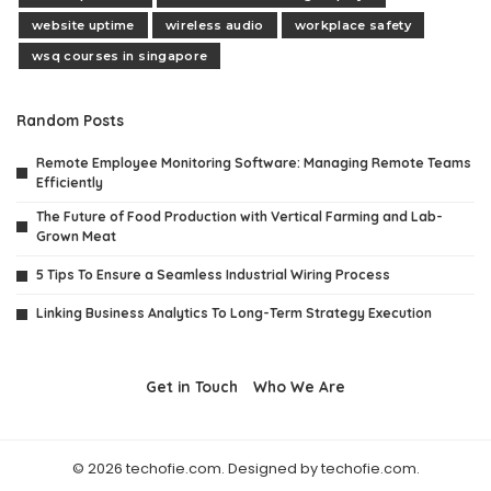
website uptime
wireless audio
workplace safety
wsq courses in singapore
Random Posts
Remote Employee Monitoring Software: Managing Remote Teams
Efficiently
The Future of Food Production with Vertical Farming and Lab-
Grown Meat
5 Tips To Ensure a Seamless Industrial Wiring Process
Linking Business Analytics To Long-Term Strategy Execution
Get in Touch
Who We Are
© 2026 techofie.com. Designed by techofie.com.