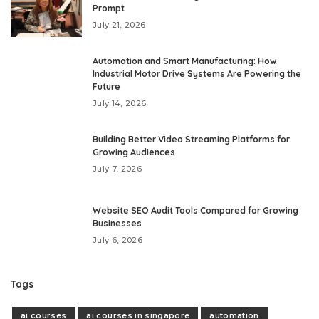
Prompt
July 21, 2026
Automation and Smart Manufacturing: How
Industrial Motor Drive Systems Are Powering the
Future
July 14, 2026
Building Better Video Streaming Platforms for
Growing Audiences
July 7, 2026
Website SEO Audit Tools Compared for Growing
Businesses
July 6, 2026
Tags
ai courses
ai courses in singapore
automation