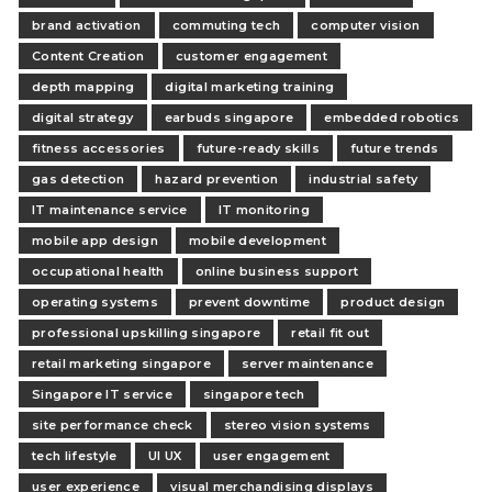
brand activation
commuting tech
computer vision
Content Creation
customer engagement
depth mapping
digital marketing training
digital strategy
earbuds singapore
embedded robotics
fitness accessories
future-ready skills
future trends
gas detection
hazard prevention
industrial safety
IT maintenance service
IT monitoring
mobile app design
mobile development
occupational health
online business support
operating systems
prevent downtime
product design
professional upskilling singapore
retail fit out
retail marketing singapore
server maintenance
Singapore IT service
singapore tech
site performance check
stereo vision systems
tech lifestyle
UI UX
user engagement
user experience
visual merchandising displays