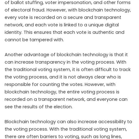
of ballot stuffing, voter impersonation, and other forms
of electoral fraud. However, with blockchain technology,
every vote is recorded on a secure and transparent
network, and each vote is linked to a unique digital
identity. This ensures that each vote is authentic and
cannot be tampered with.
Another advantage of blockchain technology is that it
can increase transparency in the voting process. With
the traditional voting system, it is often difficult to track
the voting process, and it is not always clear who is
responsible for counting the votes. However, with
blockchain technology, the entire voting process is
recorded on a transparent network, and everyone can
see the results of the election.
Blockchain technology can also increase accessibility to
the voting process. With the traditional voting system,
there are often barriers to voting, such as long lines,