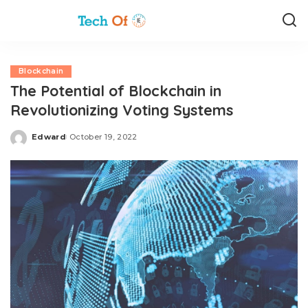
Blockchain
The Potential of Blockchain in
Revolutionizing Voting Systems
Edward
October 19, 2022
Posted
by