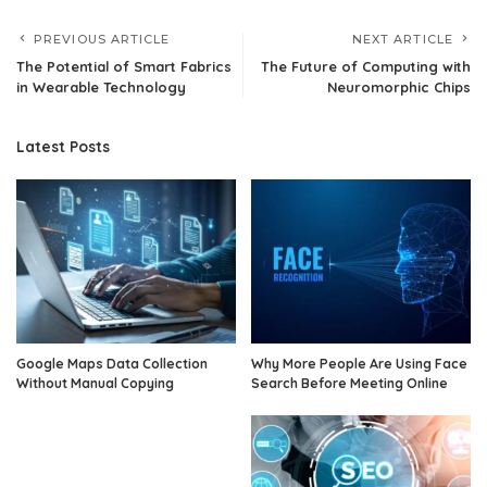
PREVIOUS ARTICLE
NEXT ARTICLE
The Potential of Smart Fabrics
The Future of Computing with
in Wearable Technology
Neuromorphic Chips
Latest Posts
Google Maps Data Collection
Why More People Are Using Face
Without Manual Copying
Search Before Meeting Online