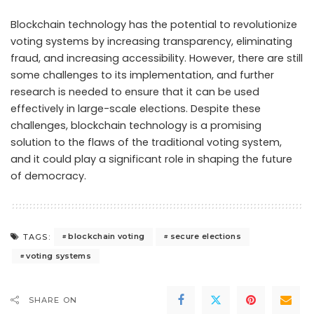
Blockchain technology has the potential to revolutionize
voting systems by increasing transparency, eliminating
fraud, and increasing accessibility. However, there are still
some challenges to its implementation, and further
research is needed to ensure that it can be used
effectively in large-scale elections. Despite these
challenges, blockchain technology is a promising
solution to the flaws of the traditional voting system,
and it could play a significant role in shaping the future
of democracy.
blockchain voting
secure elections
TAGS:
voting systems
SHARE ON