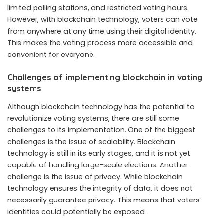
limited polling stations, and restricted voting hours.
However, with blockchain technology, voters can vote
from anywhere at any time using their digital identity.
This makes the voting process more accessible and
convenient for everyone.
Challenges of implementing blockchain in voting
systems
Although blockchain technology has the potential to
revolutionize voting systems, there are still some
challenges to its implementation. One of the biggest
challenges is the issue of scalability. Blockchain
technology is still in its early stages, and it is not yet
capable of handling large-scale elections. Another
challenge is the issue of privacy. While blockchain
technology ensures the integrity of data, it does not
necessarily guarantee privacy. This means that voters’
identities could potentially be exposed.