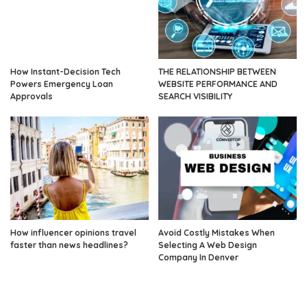
How Instant-Decision Tech
THE RELATIONSHIP BETWEEN
Powers Emergency Loan
WEBSITE PERFORMANCE AND
Approvals
SEARCH VISIBILITY
How influencer opinions travel
Avoid Costly Mistakes When
faster than news headlines?
Selecting A Web Design
Company In Denver