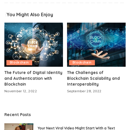
You Might Also Enjoy
Blockchain
Blockchain
The Future of Digital Identity
The Challenges of
and Authentication with
Blockchain Scalability and
Blockchain
Interoperability
November 12, 2022
September 28, 2022
Recent Posts
Your Next Viral Video Might Start With a Text