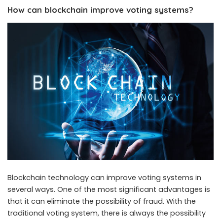
How can blockchain improve voting systems?
Blockchain technology can improve voting systems in
several ways. One of the most significant advantages is
that it can eliminate the possibility of fraud. With the
traditional voting system, there is always the possibility