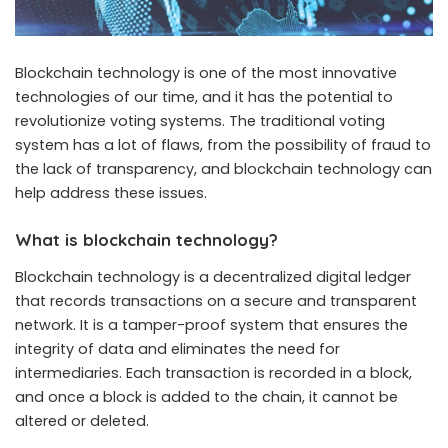
Blockchain technology is one of the most innovative
technologies of our time, and it has the potential to
revolutionize voting systems. The traditional voting
system has a lot of flaws, from the possibility of fraud to
the lack of transparency, and blockchain technology can
help address these issues.
What is blockchain technology?
Blockchain technology is a decentralized digital ledger
that records transactions on a secure and transparent
network. It is a tamper-proof system that ensures the
integrity of data and eliminates the need for
intermediaries. Each transaction is recorded in a block,
and once a block is added to the chain, it cannot be
altered or deleted.