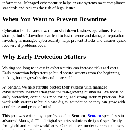
information. Managed cybersecurity helps ensure systems meet compliance
standards and reduces the risk of legal issues.
When You Want to Prevent Downtime
Cyberattacks like ransomware can shut down business operations. Even a
short period of downtime can lead to lost revenue and damaged reputation.
Investing in managed cybersecurity helps prevent attacks and ensures quick
recovery if problems occur.
Why Early Protection Matters
Waiting too long to invest in cybersecurity can increase risks and costs.
Early protection helps startups build secure systems from the beginning,
making future growth safer and more stable.
At Sentant, we help startups protect their systems with managed
cybersecurity solutions designed for fast-growing businesses. We focus on
early protection, continuous monitoring, and strong security practices. We
work with startups to build a safe digital foundation so they can grow with
confidence and peace of mind.
This post was written by a professional at
Sentant
.
Sentant
specializes in
advanced Managed IT and digital security solutions designed specifically
for hybrid and remote workforces. Our adaptive, modern approach moves