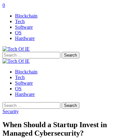
0
Blockchain
Tech
Software
OS
Hardware
Search
for:
Blockchain
Tech
Software
OS
Hardware
Search
for:
Security
When Should a Startup Invest in
Managed Cybersecurity?