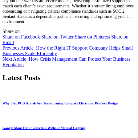
beyond one-size-fits-all service models, delivering customized support to
match each client’s exact requirements. Whether it’s streamlining employee
onboarding or navigating critical compliance standards such as SOC 2,
Sentant stands as a dependable partner in securing and optimizing your IT
environment.
Share on
Share on Facebook
Share on Twitter
Share on Pinterest
Share on
Email
Previous Article
How the Right IT Support Company Helps Small
Businesses Scale Efficiently
Next Article
How Crisis Management Can Protect Your Business
Reputation
Latest Posts
Why Flex PCB Boards Are Transforming Compact Electronic Product Design
Google Maps Data Collection Without Manual Copying