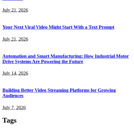
July 21, 2026
Your Next Viral Video Might Start With a Text Prompt
July 21, 2026
Automation and Smart Manufacturing: How Industrial Motor
Drive Systems Are Powering the Future
July 14, 2026
Building Better Video Streaming Platforms for Growing
Audiences
July 7, 2026
Tags