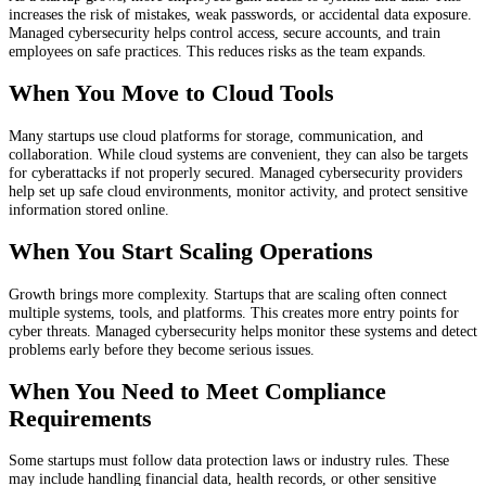
increases the risk of mistakes, weak passwords, or accidental data exposure.
Managed cybersecurity helps control access, secure accounts, and train
employees on safe practices. This reduces risks as the team expands.
When You Move to Cloud Tools
Many startups use cloud platforms for storage, communication, and
collaboration. While cloud systems are convenient, they can also be targets
for cyberattacks if not properly secured. Managed cybersecurity providers
help set up safe cloud environments, monitor activity, and protect sensitive
information stored online.
When You Start Scaling Operations
Growth brings more complexity. Startups that are scaling often connect
multiple systems, tools, and platforms. This creates more entry points for
cyber threats. Managed cybersecurity helps monitor these systems and detect
problems early before they become serious issues.
When You Need to Meet Compliance
Requirements
Some startups must follow data protection laws or industry rules. These
may include handling financial data, health records, or other sensitive