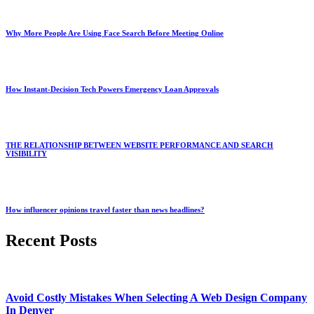
Why More People Are Using Face Search Before Meeting Online
How Instant-Decision Tech Powers Emergency Loan Approvals
THE RELATIONSHIP BETWEEN WEBSITE PERFORMANCE AND SEARCH
VISIBILITY
How influencer opinions travel faster than news headlines?
Recent Posts
Avoid Costly Mistakes When Selecting A Web Design Company
In Denver