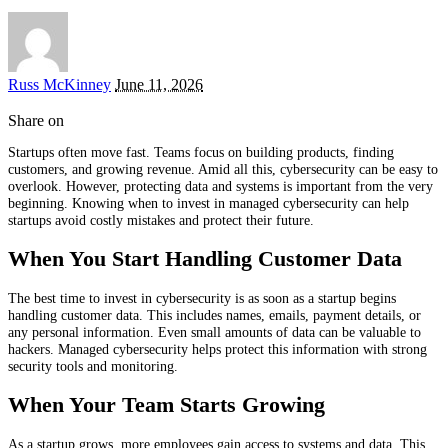
Posted
Russ McKinney
June 11, 2026
by
Share on
Startups often move fast. Teams focus on building products, finding
customers, and growing revenue. Amid all this, cybersecurity can be easy to
overlook. However, protecting data and systems is important from the very
beginning. Knowing when to invest in managed cybersecurity can help
startups avoid costly mistakes and protect their future.
When You Start Handling Customer Data
The best time to invest in cybersecurity is as soon as a startup begins
handling customer data. This includes names, emails, payment details, or
any personal information. Even small amounts of data can be valuable to
hackers. Managed cybersecurity helps protect this information with strong
security tools and monitoring.
When Your Team Starts Growing
As a startup grows, more employees gain access to systems and data. This