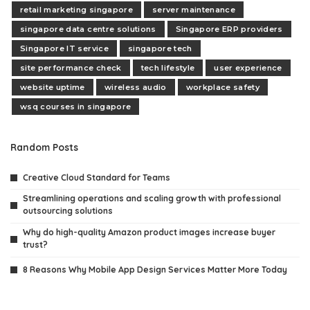
retail marketing singapore
server maintenance
singapore data centre solutions
Singapore ERP providers
Singapore IT service
singapore tech
site performance check
tech lifestyle
user experience
website uptime
wireless audio
workplace safety
wsq courses in singapore
Random Posts
Creative Cloud Standard for Teams
Streamlining operations and scaling growth with professional
outsourcing solutions
Why do high-quality Amazon product images increase buyer
trust?
8 Reasons Why Mobile App Design Services Matter More Today