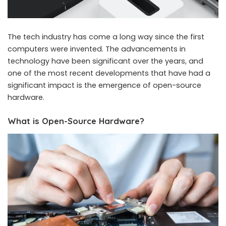
The tech industry has come a long way since the first
computers were invented. The advancements in
technology have been significant over the years, and
one of the most recent developments that have had a
significant impact is the emergence of open-source
hardware.
What is Open-Source Hardware?