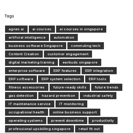
Tags
agnes ai
ai courses
ai courses in singapore
artificial intelligence
automation
business software Singapore
commuting tech
Content Creation
customer engagement
digital marketing training
earbuds singapore
enterprise software
ERP features
ERP integration
ERP software
ERP system selection
ERP tools
fitness accessories
future-ready skills
future trends
gas detection
hazard prevention
industrial safety
IT maintenance service
IT monitoring
occupational health
online business support
operating systems
prevent downtime
productivity
professional upskilling singapore
retail fit out