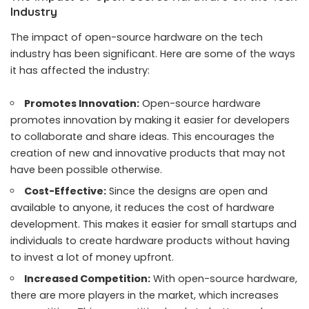
Industry
The impact of open-source hardware on the tech
industry has been significant. Here are some of the ways
it has affected the industry:
Promotes Innovation:
Open-source hardware
promotes innovation by making it easier for developers
to collaborate and share ideas. This encourages the
creation of new and innovative products that may not
have been possible otherwise.
Cost-Effective:
Since the designs are open and
available to anyone, it reduces the cost of hardware
development. This makes it easier for small startups and
individuals to create hardware products without having
to invest a lot of money upfront.
Increased Competition:
With open-source hardware,
there are more players in the market, which increases