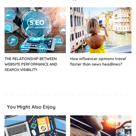
THE RELATIONSHIP BETWEEN
How influencer opinions travel
WEBSITE PERFORMANCE AND
faster than news headlines?
SEARCH VISIBILITY
You Might Also Enjoy