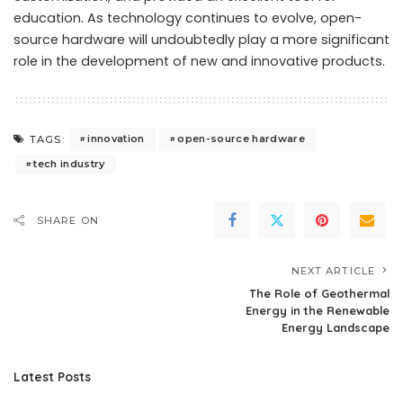
education. As technology continues to evolve, open-
source hardware will undoubtedly play a more significant
role in the development of new and innovative products.
innovation
open-source hardware
TAGS:
tech industry
SHARE ON
NEXT ARTICLE
The Role of Geothermal
Energy in the Renewable
Energy Landscape
Latest Posts