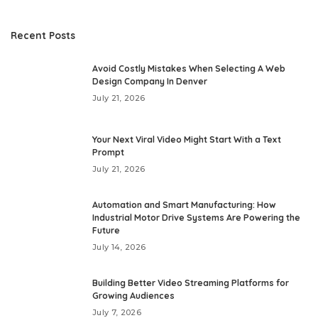
Recent Posts
Avoid Costly Mistakes When Selecting A Web
Design Company In Denver
July 21, 2026
Your Next Viral Video Might Start With a Text
Prompt
July 21, 2026
Automation and Smart Manufacturing: How
Industrial Motor Drive Systems Are Powering the
Future
July 14, 2026
Building Better Video Streaming Platforms for
Growing Audiences
July 7, 2026