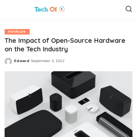
Hardware
The Impact of Open-Source Hardware
on the Tech Industry
Edward
September 3, 2022
Posted
by