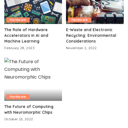
Hardware
Hardware
The Role of Hardware
E-Waste and Electronic
Accelerators in AI and
Recycling: Environmental
Machine Learning
Considerations
February 28, 2023
November 2, 2022
Hardware
The Future of Computing
with Neuromorphic Chips
October 25, 2022