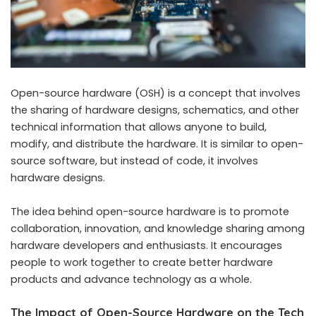
Open-source hardware (OSH) is a concept that involves
the sharing of hardware designs, schematics, and other
technical information that allows anyone to build,
modify, and distribute the hardware. It is similar to open-
source software, but instead of code, it involves
hardware designs.
The idea behind open-source hardware is to promote
collaboration, innovation, and knowledge sharing among
hardware developers and enthusiasts. It encourages
people to work together to create better hardware
products and advance technology as a whole.
The Impact of Open-Source Hardware on the Tech