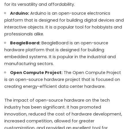
for its versatility and affordability.
Arduino:
Arduino is an open-source electronics
platform that is designed for building digital devices and
interactive objects. It is a popular tool for hobbyists and
professionals alike.
BeagleBoard:
BeagleBoard is an open-source
hardware platform that is designed for building
embedded systems. It is popular in the industrial and
manufacturing sectors.
Open Compute Project:
The Open Compute Project
is an open-source hardware project that is focused on
creating energy-efficient data center hardware.
The impact of open-source hardware on the tech
industry has been significant. It has promoted
innovation, reduced the cost of hardware development,
increased competition, allowed for greater
customization, and provided an excellent tool for