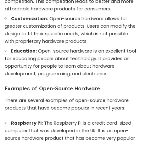
competition. This competition leads to better and more
affordable hardware products for consumers.
Customization:
Open-source hardware allows for
greater customization of products. Users can modify the
design to fit their specific needs, which is not possible
with proprietary hardware products.
Education:
Open-source hardware is an excellent tool
for educating people about technology. It provides an
opportunity for people to learn about hardware
development, programming, and electronics.
Examples of Open-Source Hardware
There are several examples of open-source hardware
products that have become popular in recent years:
Raspberry Pi:
The Raspberry Pi is a credit card-sized
computer that was developed in the UK. It is an open-
source hardware product that has become very popular