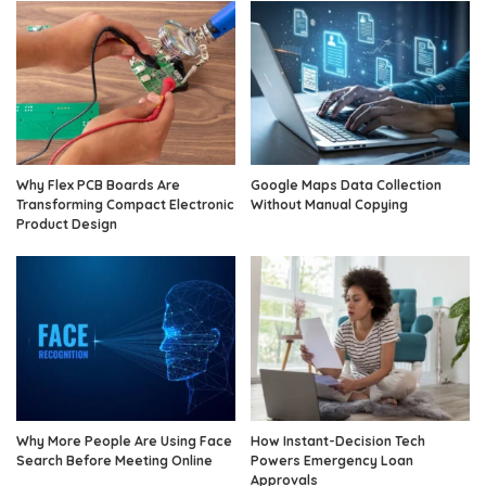
Why Flex PCB Boards Are
Google Maps Data Collection
Transforming Compact Electronic
Without Manual Copying
Product Design
Why More People Are Using Face
How Instant-Decision Tech
Search Before Meeting Online
Powers Emergency Loan
Approvals