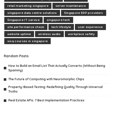
retail marketing singapore
server maintenance
singapore data centre solutions
Singapore ERP providers
Singapore IT service
singapore tech
site performance check
tech lifestyle
user experience
website uptime
wireless audio
workplace safety
wsq courses in singapore
Random Posts
How to Build an Email List That Actually Converts (Without Being
Spammy)
The Future of Computing with Neuromorphic Chips
Property-Based Testing: Redefining Quality Through Universal
Truths
Real Estate APIs: 7 Best Implementation Practices