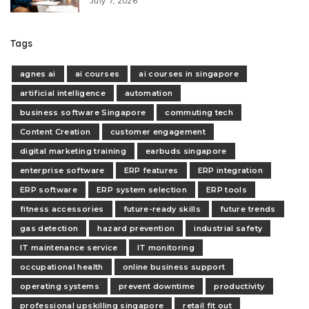
July 7, 2026
Tags
agnes ai
ai courses
ai courses in singapore
artificial intelligence
automation
business software Singapore
commuting tech
Content Creation
customer engagement
digital marketing training
earbuds singapore
enterprise software
ERP features
ERP integration
ERP software
ERP system selection
ERP tools
fitness accessories
future-ready skills
future trends
gas detection
hazard prevention
industrial safety
IT maintenance service
IT monitoring
occupational health
online business support
operating systems
prevent downtime
productivity
professional upskilling singapore
retail fit out