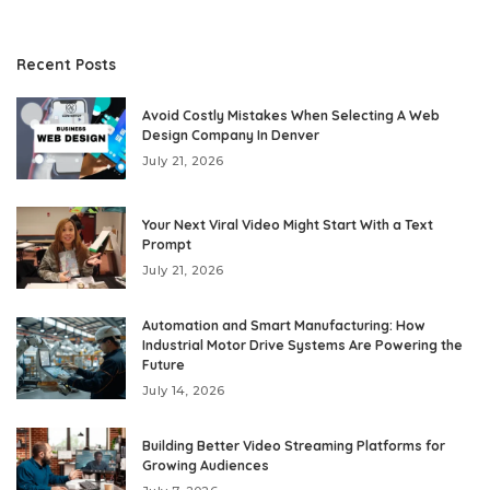
Recent Posts
Avoid Costly Mistakes When Selecting A Web
Design Company In Denver
July 21, 2026
Your Next Viral Video Might Start With a Text
Prompt
July 21, 2026
Automation and Smart Manufacturing: How
Industrial Motor Drive Systems Are Powering the
Future
July 14, 2026
Building Better Video Streaming Platforms for
Growing Audiences