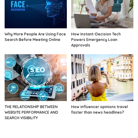
Why More People Are Using Face
How Instant-Decision Tech
Search Before Meeting Online
Powers Emergency Loan
Approvals
THE RELATIONSHIP BETWEEN
How influencer opinions travel
WEBSITE PERFORMANCE AND
faster than news headlines?
SEARCH VISIBILITY