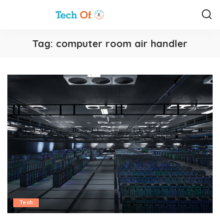
Tag:
computer room air handler
Tech