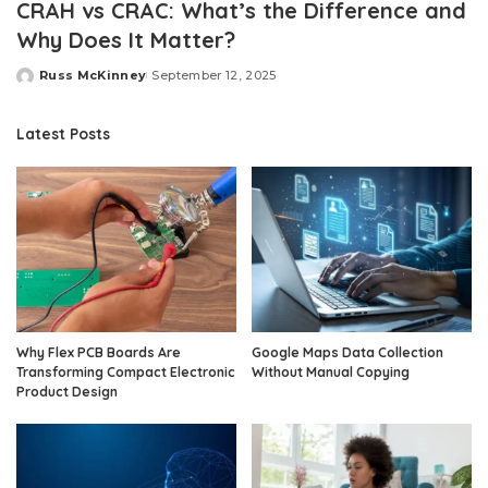
CRAH vs CRAC: What’s the Difference and
Why Does It Matter?
Russ McKinney
September 12, 2025
Posted
by
Latest Posts
Why Flex PCB Boards Are
Google Maps Data Collection
Transforming Compact Electronic
Without Manual Copying
Product Design