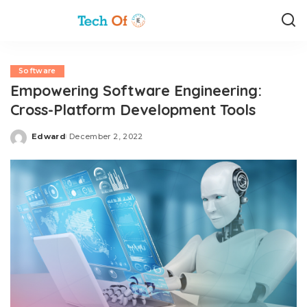
Software
Empowering Software Engineering:
Cross-Platform Development Tools
Edward
December 2, 2022
Posted
by