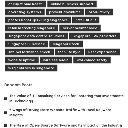
occupational health
online business support
operating systems
prevent downtime
productivity
professional upskilling singapore
retail fit out
retail marketing singapore
server maintenance
singapore data centre solutions
Singapore ERP providers
Singapore IT service
singapore tech
site performance check
tech lifestyle
user experience
website uptime
wireless audio
workplace safety
wsq courses in singapore
Random Posts
The Value of IT Consulting Services for Fostering Your Investments
in Technology
5 Ways of Driving More Website Traffic with Local Keyword
Insights
The Rise of Open-Source Software and Its Impact on the Industry