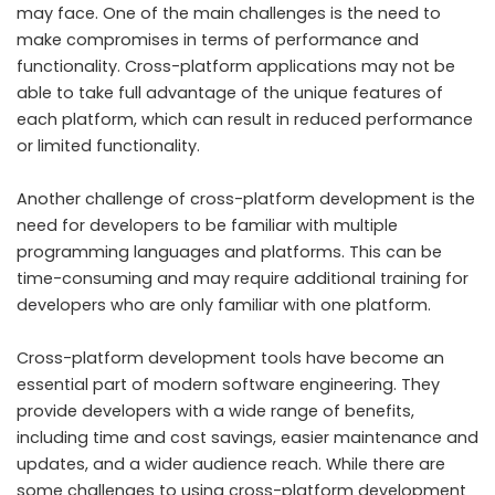
may face. One of the main challenges is the need to
make compromises in terms of performance and
functionality. Cross-platform applications may not be
able to take full advantage of the unique features of
each platform, which can result in reduced performance
or limited functionality.
Another challenge of cross-platform development is the
need for developers to be familiar with multiple
programming languages and platforms. This can be
time-consuming and may require additional training for
developers who are only familiar with one platform.
Cross-platform development tools have become an
essential part of modern software engineering. They
provide developers with a wide range of benefits,
including time and cost savings, easier maintenance and
updates, and a wider audience reach. While there are
some challenges to using cross-platform development