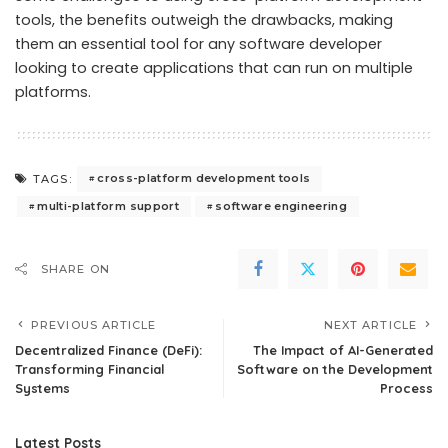
tools, the benefits outweigh the drawbacks, making
them an essential tool for any software developer
looking to create applications that can run on multiple
platforms.
cross-platform development tools
TAGS:
multi-platform support
software engineering
SHARE ON
PREVIOUS ARTICLE
NEXT ARTICLE
Decentralized Finance (DeFi):
The Impact of AI-Generated
Transforming Financial
Software on the Development
Systems
Process
Latest Posts