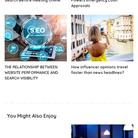
Search Before Meeting Online
Powers Emergency Loan
Approvals
THE RELATIONSHIP BETWEEN
How influencer opinions travel
WEBSITE PERFORMANCE AND
faster than news headlines?
SEARCH VISIBILITY
You Might Also Enjoy