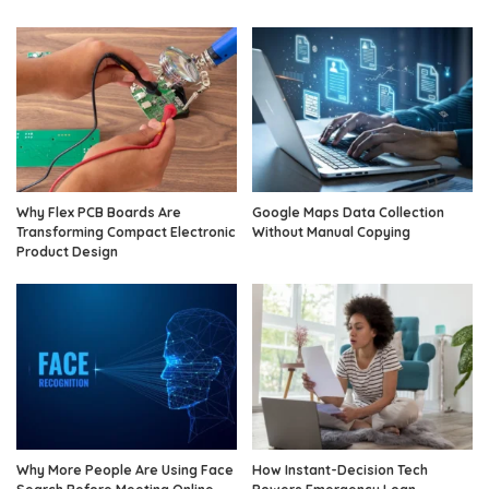
Why Flex PCB Boards Are
Google Maps Data Collection
Transforming Compact Electronic
Without Manual Copying
Product Design
Why More People Are Using Face
How Instant-Decision Tech