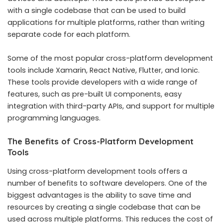
with a single codebase that can be used to build
applications for multiple platforms, rather than writing
separate code for each platform.
Some of the most popular cross-platform development
tools include Xamarin, React Native, Flutter, and Ionic.
These tools provide developers with a wide range of
features, such as pre-built UI components, easy
integration with third-party APIs, and support for multiple
programming languages.
The Benefits of Cross-Platform Development
Tools
Using cross-platform development tools offers a
number of benefits to software developers. One of the
biggest advantages is the ability to save time and
resources by creating a single codebase that can be
used across multiple platforms. This reduces the cost of