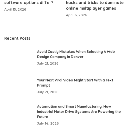
software options differ?
hacks and tricks to dominate
online multiplayer games
April 15, 2026
April 6, 2026
Recent Posts
Avoid Costly Mistakes When Selecting A Web
Design Company In Denver
July 21, 2026
Your Next Viral Video Might Start With a Text
Prompt
July 21, 2026
Automation and Smart Manufacturing: How
Industrial Motor Drive Systems Are Powering the
Future
July 14, 2026