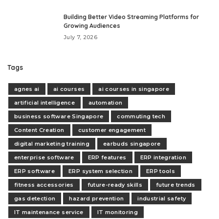
Building Better Video Streaming Platforms for
Growing Audiences
July 7, 2026
Tags
agnes ai
ai courses
ai courses in singapore
artificial intelligence
automation
business software Singapore
commuting tech
Content Creation
customer engagement
digital marketing training
earbuds singapore
enterprise software
ERP features
ERP integration
ERP software
ERP system selection
ERP tools
fitness accessories
future-ready skills
future trends
gas detection
hazard prevention
industrial safety
IT maintenance service
IT monitoring