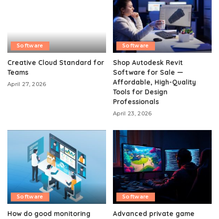
Software
Software
Creative Cloud Standard for
Shop Autodesk Revit
Teams
Software for Sale —
Affordable, High-Quality
April 27, 2026
Tools for Design
Professionals
April 23, 2026
Software
Software
How do good monitoring
Advanced private game