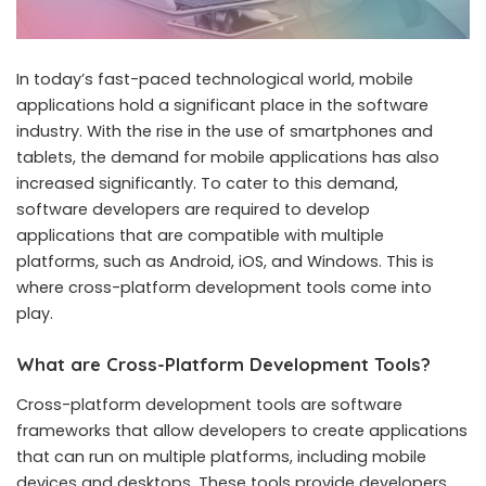
In today’s fast-paced technological world, mobile
applications hold a significant place in the software
industry. With the rise in the use of smartphones and
tablets, the demand for mobile applications has also
increased significantly. To cater to this demand,
software developers are required to develop
applications that are compatible with multiple
platforms, such as Android, iOS, and Windows. This is
where cross-platform development tools come into
play.
What are Cross-Platform Development Tools?
Cross-platform development tools are software
frameworks that allow developers to create applications
that can run on multiple platforms, including mobile
devices and desktops. These tools provide developers