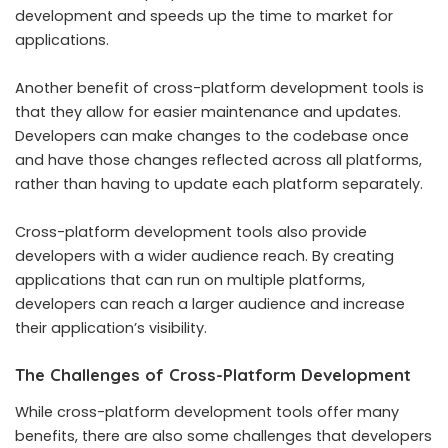
development and speeds up the time to market for
applications.
Another benefit of cross-platform development tools is
that they allow for easier maintenance and updates.
Developers can make changes to the codebase once
and have those changes reflected across all platforms,
rather than having to update each platform separately.
Cross-platform development tools also provide
developers with a wider audience reach. By creating
applications that can run on multiple platforms,
developers can reach a larger audience and increase
their application’s visibility.
The Challenges of Cross-Platform Development
While cross-platform development tools offer many
benefits, there are also some challenges that developers